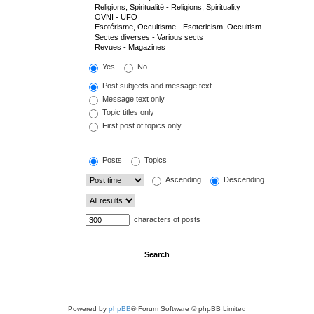
Yes
No
Post subjects and message text
Message text only
Topic titles only
First post of topics only
Posts
Topics
Ascending
Descending
characters of posts
Powered by
phpBB
® Forum Software © phpBB Limited