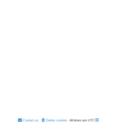
Contact us
Delete cookies
All times are
UTC