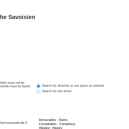
he Savoisien
 which must not be
Search for all terms or use query as entered
e words must be found.
Search for any terms
hed automatically if