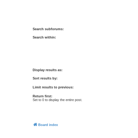
Search subforums:
Search within:
Display results as:
Sort results by:
Limit results to previous:
Return first:
Set to 0 to display the entire post.
Board index