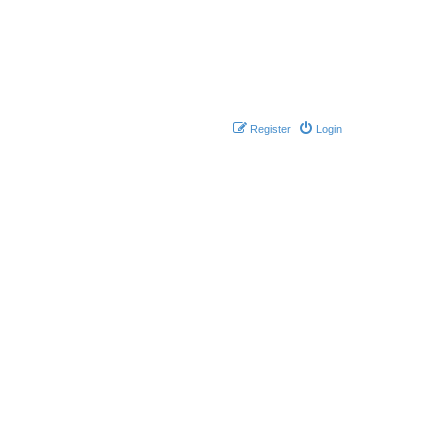
Register
Login