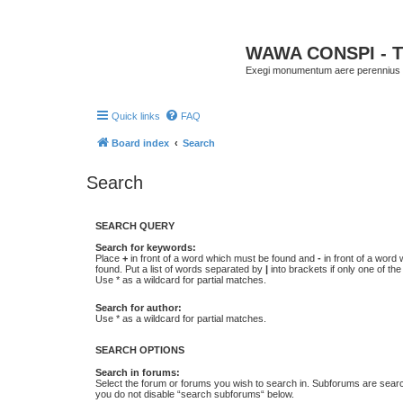
WAWA CONSPI - T
Exegi monumentum aere perennius
Quick links
FAQ
Board index
Search
Search
SEARCH QUERY
Search for keywords:
Place
+
in front of a word which must be found and
-
in front of a word
found. Put a list of words separated by
|
into brackets if only one of th
Use * as a wildcard for partial matches.
Search for author:
Use * as a wildcard for partial matches.
SEARCH OPTIONS
Search in forums:
Select the forum or forums you wish to search in. Subforums are searc
you do not disable “search subforums“ below.