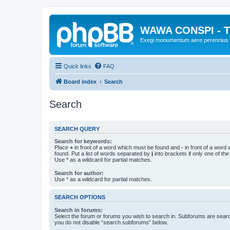
WAWA CONSPI - T
Exegi monumentum aere perennius
Quick links
FAQ
Board index
Search
Search
SEARCH QUERY
Search for keywords:
Place
+
in front of a word which must be found and
-
in front of a word
found. Put a list of words separated by
|
into brackets if only one of th
Use * as a wildcard for partial matches.
Search for author:
Use * as a wildcard for partial matches.
SEARCH OPTIONS
Search in forums:
Select the forum or forums you wish to search in. Subforums are searc
you do not disable “search subforums“ below.