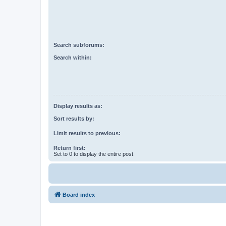
Search subforums:
Search within:
Display results as:
Sort results by:
Limit results to previous:
Return first:
Set to 0 to display the entire post.
Board index