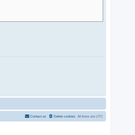
Contact us
Delete cookies
All times are
UTC