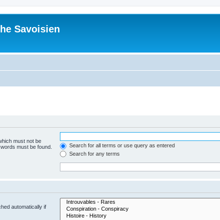
he Savoisien
 which must not be
Search for all terms or use query as entered
e words must be found.
Search for any terms
hed automatically if