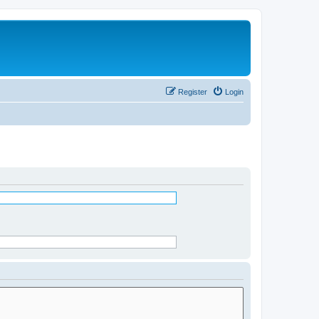
Register
Login