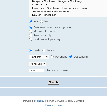
Yes
No
Post subjects and message text
Message text only
Topic titles only
First post of topics only
Posts
Topics
Ascending
Descending
characters of posts
Powered by
phpBB
® Forum Software © phpBB Limited
Privacy
|
Terms