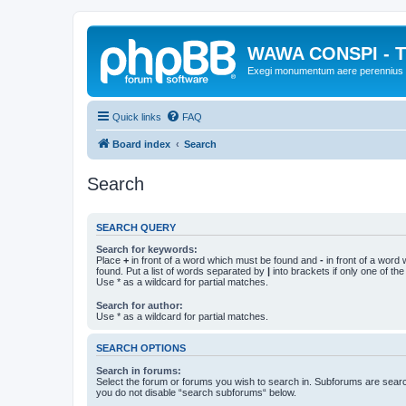
WAWA CONSPI - T
Exegi monumentum aere perennius
Quick links
FAQ
Board index
Search
Search
SEARCH QUERY
Search for keywords:
Place
+
in front of a word which must be found and
-
in front of a word
found. Put a list of words separated by
|
into brackets if only one of th
Use * as a wildcard for partial matches.
Search for author:
Use * as a wildcard for partial matches.
SEARCH OPTIONS
Search in forums:
Select the forum or forums you wish to search in. Subforums are searc
you do not disable “search subforums“ below.