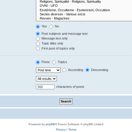
Yes
No
Post subjects and message text
Message text only
Topic titles only
First post of topics only
Posts
Topics
Ascending
Descending
characters of posts
Powered by
phpBB
® Forum Software © phpBB Limited
Privacy
|
Terms