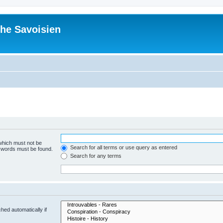
he Savoisien
 which must not be
Search for all terms or use query as entered
e words must be found.
Search for any terms
hed automatically if