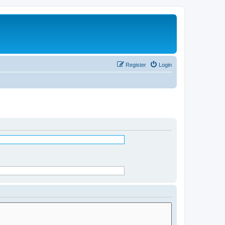
Register
Login