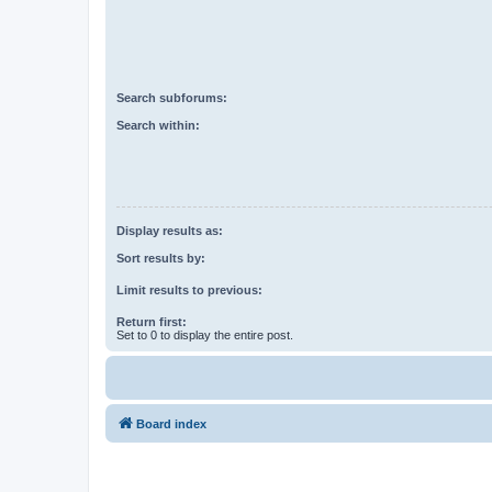
Search subforums:
Search within:
Display results as:
Sort results by:
Limit results to previous:
Return first:
Set to 0 to display the entire post.
Board index