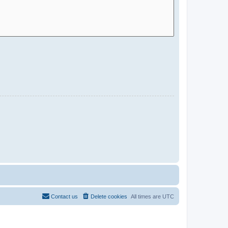
Contact us
Delete cookies
All times are
UTC