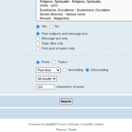
Yes
No
Post subjects and message text
Message text only
Topic titles only
First post of topics only
Posts
Topics
Ascending
Descending
characters of posts
Powered by
phpBB
® Forum Software © phpBB Limited
Privacy
|
Terms