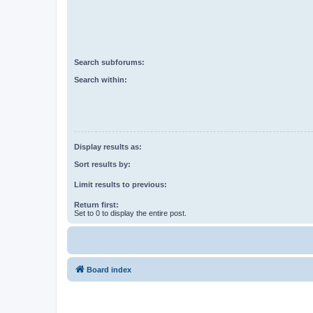
Search subforums:
Search within:
Display results as:
Sort results by:
Limit results to previous:
Return first:
Set to 0 to display the entire post.
Board index