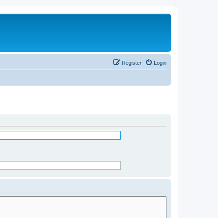
Register
Login