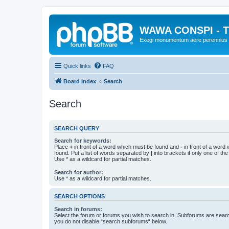
WAWA CONSPI - T
Exegi monumentum aere perennius
Quick links
FAQ
Board index
Search
Search
SEARCH QUERY
Search for keywords:
Place
+
in front of a word which must be found and
-
in front of a word
found. Put a list of words separated by
|
into brackets if only one of th
Use * as a wildcard for partial matches.
Search for author:
Use * as a wildcard for partial matches.
SEARCH OPTIONS
Search in forums:
Select the forum or forums you wish to search in. Subforums are searc
you do not disable “search subforums“ below.