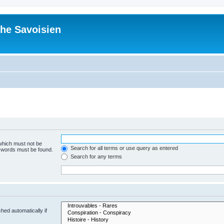
he Savoisien
 which must not be
Search for all terms or use query as entered
e words must be found.
Search for any terms
hed automatically if