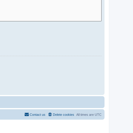
Contact us
Delete cookies
All times are
UTC