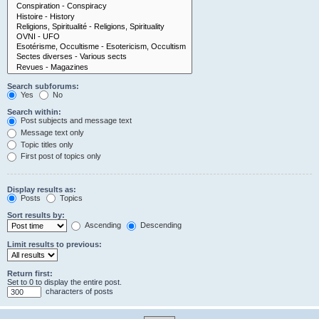
Search subforums:
Yes
No
Search within:
Post subjects and message text
Message text only
Topic titles only
First post of topics only
Display results as:
Posts
Topics
Sort results by:
Ascending
Descending
Limit results to previous:
Return first:
Set to 0 to display the entire post.
characters of posts