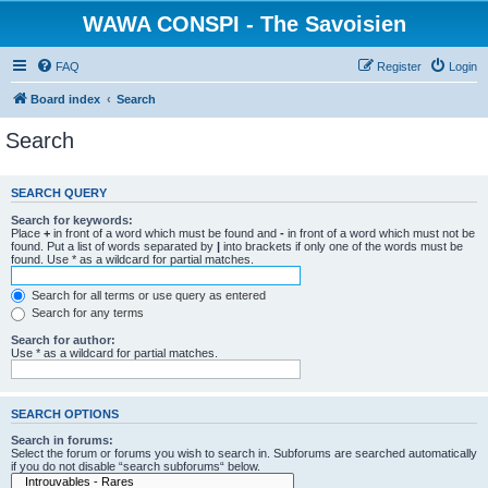
WAWA CONSPI - The Savoisien
FAQ
Register
Login
Board index
Search
Search
SEARCH QUERY
Search for keywords:
Place
+
in front of a word which must be found and
-
in front of a word which must not be
found. Put a list of words separated by
|
into brackets if only one of the words must be
found. Use * as a wildcard for partial matches.
Search for all terms or use query as entered
Search for any terms
Search for author:
Use * as a wildcard for partial matches.
SEARCH OPTIONS
Search in forums:
Select the forum or forums you wish to search in. Subforums are searched automatically
if you do not disable “search subforums“ below.