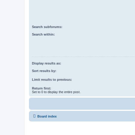
Search subforums:
Search within:
Display results as:
Sort results by:
Limit results to previous:
Return first:
Set to 0 to display the entire post.
Board index