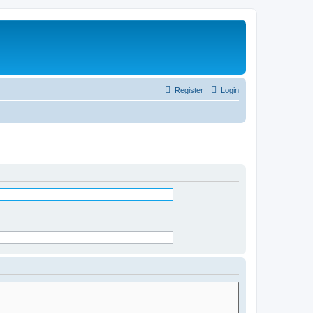
Register
Login