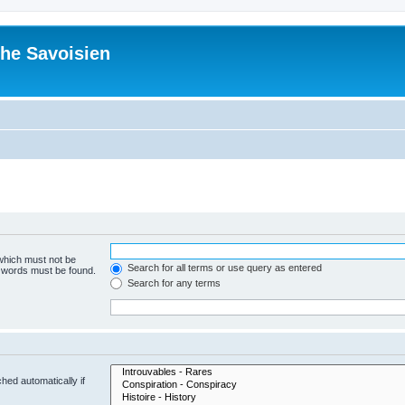
he Savoisien
 which must not be
Search for all terms or use query as entered
e words must be found.
Search for any terms
hed automatically if