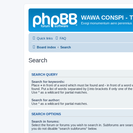
WAWA CONSPI - T
Exegi monumentum aere perennius
Quick links
FAQ
Board index
Search
Search
SEARCH QUERY
Search for keywords:
Place
+
in front of a word which must be found and
-
in front of a word
found. Put a list of words separated by
|
into brackets if only one of th
Use * as a wildcard for partial matches.
Search for author:
Use * as a wildcard for partial matches.
SEARCH OPTIONS
Search in forums:
Select the forum or forums you wish to search in. Subforums are searc
you do not disable “search subforums“ below.