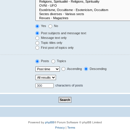
Yes
No
Post subjects and message text
Message text only
Topic titles only
First post of topics only
Posts
Topics
Ascending
Descending
characters of posts
Powered by
phpBB
® Forum Software © phpBB Limited
Privacy
|
Terms