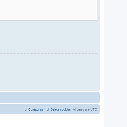
Contact us
Delete cookies
All times are
UTC