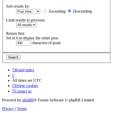
Sort results by:
Ascending
Descending
Limit results to previous:
Return first:
Set to 0 to display the entire post.
characters of posts
Board index
All times are
UTC
Delete cookies
Contact us
Powered by
phpBB
® Forum Software © phpBB Limited
Privacy
|
Terms