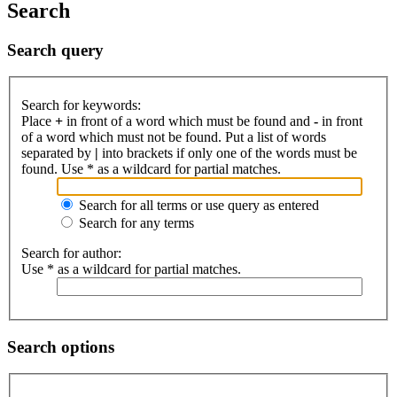
Search
Search query
Search for keywords:
Place
+
in front of a word which must be found and
-
in front
of a word which must not be found. Put a list of words
separated by
|
into brackets if only one of the words must be
found. Use * as a wildcard for partial matches.
Search for all terms or use query as entered
Search for any terms
Search for author:
Use * as a wildcard for partial matches.
Search options