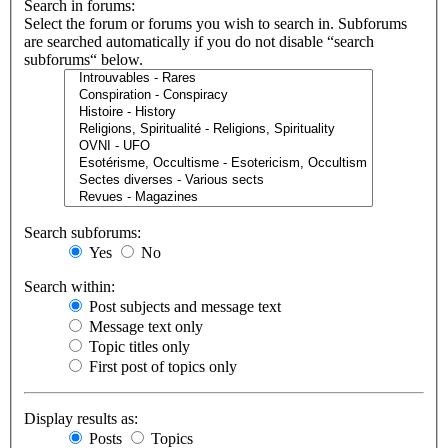
Search in forums:
Select the forum or forums you wish to search in. Subforums
are searched automatically if you do not disable “search
subforums“ below.
Search subforums:
Yes
No
Search within:
Post subjects and message text
Message text only
Topic titles only
First post of topics only
Display results as:
Posts
Topics