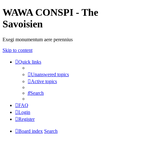
WAWA CONSPI - The
Savoisien
Exegi monumentum aere perennius
Skip to content
Quick links
Unanswered topics
Active topics
Search
FAQ
Login
Register
Board index
Search