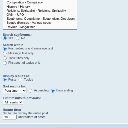
Search subforums:
Yes
No
Search within:
Post subjects and message text
Message text only
Topic titles only
First post of topics only
Display results as:
Posts
Topics
Sort results by:
Ascending
Descending
Limit results to previous:
Return first:
Set to 0 to display the entire post.
characters of posts