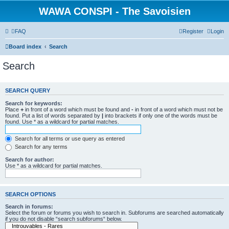
WAWA CONSPI - The Savoisien
FAQ
Register
Login
Board index
Search
Search
SEARCH QUERY
Search for keywords:
Place
+
in front of a word which must be found and
-
in front of a word which must not be
found. Put a list of words separated by
|
into brackets if only one of the words must be
found. Use * as a wildcard for partial matches.
Search for all terms or use query as entered
Search for any terms
Search for author:
Use * as a wildcard for partial matches.
SEARCH OPTIONS
Search in forums:
Select the forum or forums you wish to search in. Subforums are searched automatically
if you do not disable “search subforums“ below.