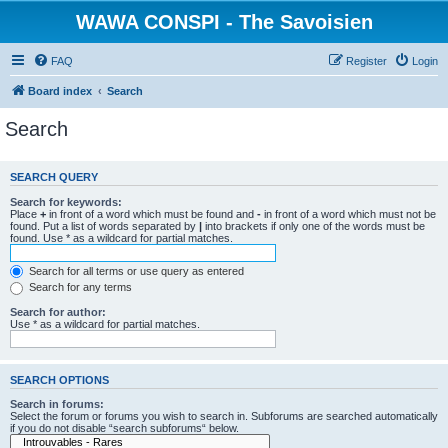
WAWA CONSPI - The Savoisien
FAQ
Register
Login
Board index
Search
Search
SEARCH QUERY
Search for keywords:
Place
+
in front of a word which must be found and
-
in front of a word which must not be
found. Put a list of words separated by
|
into brackets if only one of the words must be
found. Use * as a wildcard for partial matches.
Search for all terms or use query as entered
Search for any terms
Search for author:
Use * as a wildcard for partial matches.
SEARCH OPTIONS
Search in forums:
Select the forum or forums you wish to search in. Subforums are searched automatically
if you do not disable “search subforums“ below.