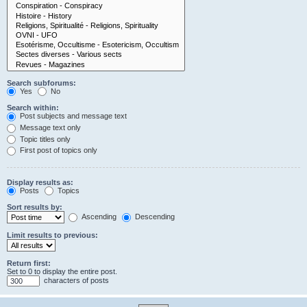
Search subforums:
Yes
No
Search within:
Post subjects and message text
Message text only
Topic titles only
First post of topics only
Display results as:
Posts
Topics
Sort results by:
Ascending
Descending
Limit results to previous:
Return first:
Set to 0 to display the entire post.
characters of posts