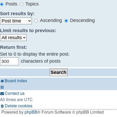
Posts
Topics
Sort results by:
Ascending
Descending
Limit results to previous:
Return first:
Set to 0 to display the entire post.
characters of posts
Board index
Contact us
All times are
UTC
Delete cookies
Powered by
phpBB
® Forum Software © phpBB Limited