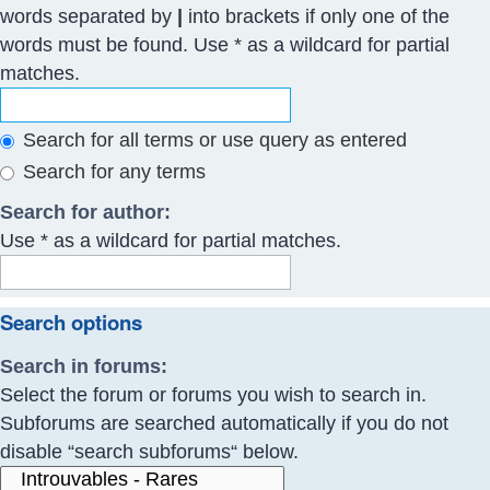
words separated by
|
into brackets if only one of the
words must be found. Use * as a wildcard for partial
matches.
Search for all terms or use query as entered
Search for any terms
Search for author:
Use * as a wildcard for partial matches.
Search options
Search in forums:
Select the forum or forums you wish to search in.
Subforums are searched automatically if you do not
disable “search subforums“ below.