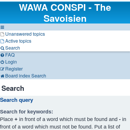
WAWA CONSPI - The
Savoisien
Unanswered topics
Active topics
Search
FAQ
Login
Register
Board index
Search
Search
Search query
Search for keywords:
Place
+
in front of a word which must be found and
-
in
front of a word which must not be found. Put a list of