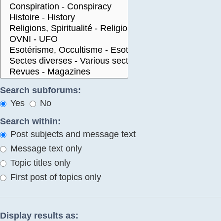
Search subforums:
Yes
No
Search within:
Post subjects and message text
Message text only
Topic titles only
First post of topics only
Display results as: