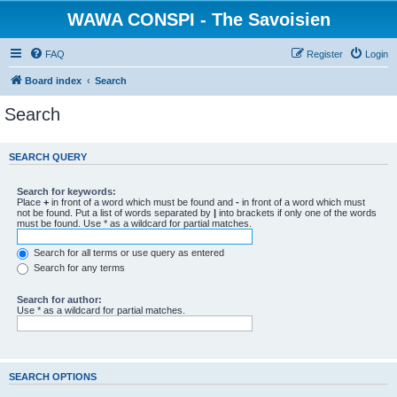
WAWA CONSPI - The Savoisien
FAQ
Register
Login
Board index
Search
Search
SEARCH QUERY
Search for keywords:
Place
+
in front of a word which must be found and
-
in front of a word which must
not be found. Put a list of words separated by
|
into brackets if only one of the words
must be found. Use * as a wildcard for partial matches.
Search for all terms or use query as entered
Search for any terms
Search for author:
Use * as a wildcard for partial matches.
SEARCH OPTIONS