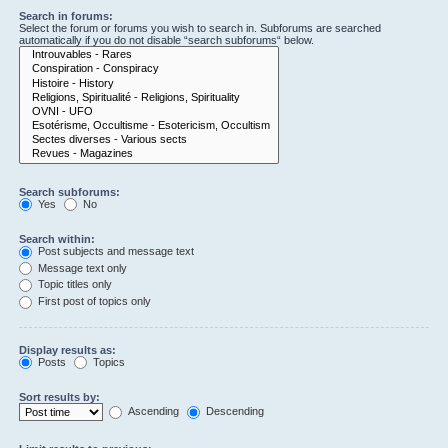
Search in forums:
Select the forum or forums you wish to search in. Subforums are searched
automatically if you do not disable “search subforums“ below.
Search subforums:
Yes
No
Search within:
Post subjects and message text
Message text only
Topic titles only
First post of topics only
Display results as:
Posts
Topics
Sort results by:
Ascending
Descending