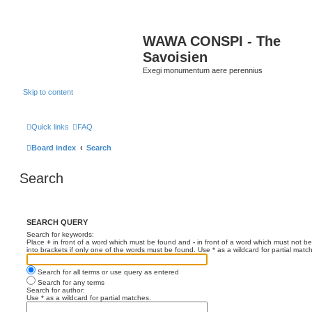
WAWA CONSPI - The
Savoisien
Exegi monumentum aere perennius
Skip to content
Quick links
FAQ
Board index
Search
Search
SEARCH QUERY
Search for keywords:
Place
+
in front of a word which must be found and
-
in front of a word which must not be
into brackets if only one of the words must be found. Use * as a wildcard for partial matc
Search for all terms or use query as entered
Search for any terms
Search for author:
Use * as a wildcard for partial matches.