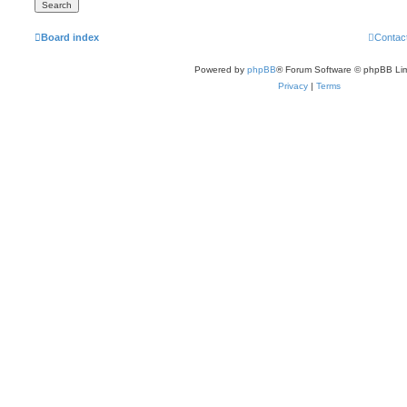
Board index
Contac
Powered by
phpBB
® Forum Software © phpBB Lim
Privacy
|
Terms