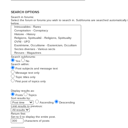
SEARCH OPTIONS
Search in forums:
Select the forum or forums you wish to search in. Subforums are searched automatically 
below.
Search subforums:
Yes
No
Search within:
Post subjects and message text
Message text only
Topic titles only
First post of topics only
Display results as:
Posts
Topics
Sort results by:
Ascending
Descending
Limit results to previous:
Return first:
Set to 0 to display the entire post.
characters of posts