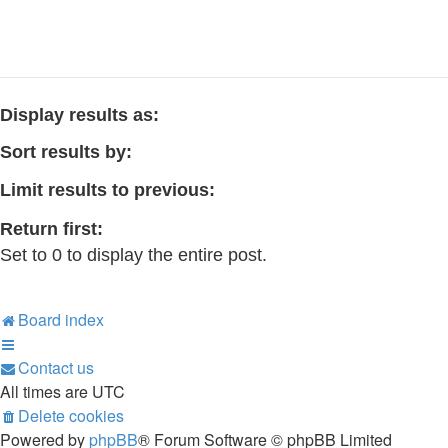
Display results as:
Sort results by:
Limit results to previous:
Return first:
Set to 0 to display the entire post.
Board index
Contact us
All times are
UTC
Delete cookies
Powered by
phpBB
® Forum Software © phpBB Limited