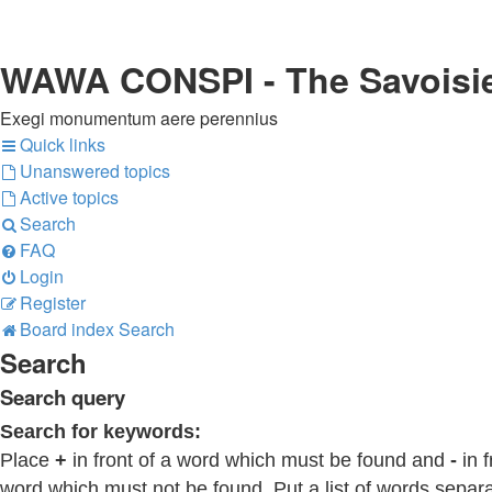
WAWA CONSPI - The Savoisi
Exegi monumentum aere perennius
Quick links
Unanswered topics
Active topics
Search
FAQ
Login
Register
Board index
Search
Search
Search query
Search for keywords:
Place
+
in front of a word which must be found and
-
in f
word which must not be found. Put a list of words separ