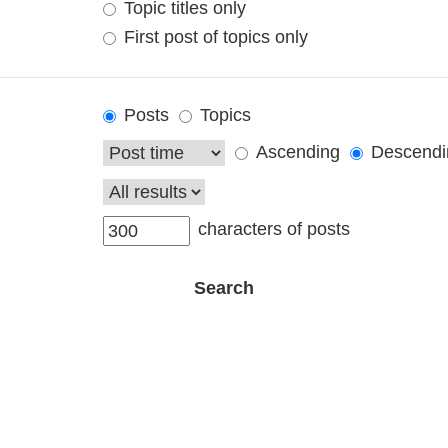
Topic titles only
First post of topics only
Posts
Topics
Ascending
Descendi
characters of posts