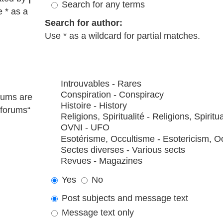
Search for any terms
e * as a
Search for author:
Use * as a wildcard for partial matches.
rums are
bforums“
Yes
No
Post subjects and message text
Message text only