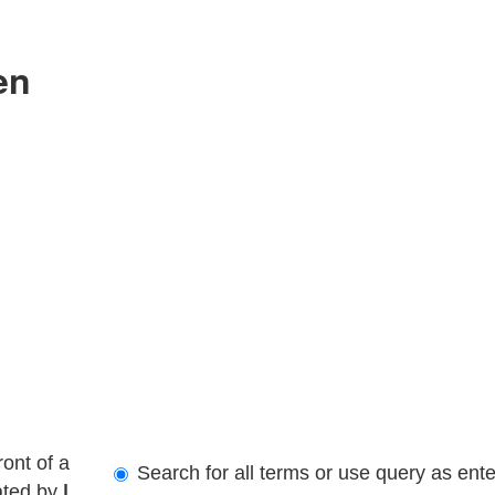
en
ront of a
Search for all terms or use query as ent
ated by
|