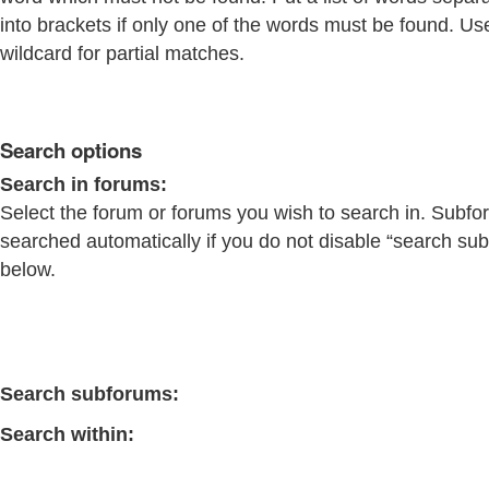
into brackets if only one of the words must be found. Us
wildcard for partial matches.
Search options
Search in forums:
Select the forum or forums you wish to search in. Subfo
searched automatically if you do not disable “search su
below.
Search subforums:
Search within: