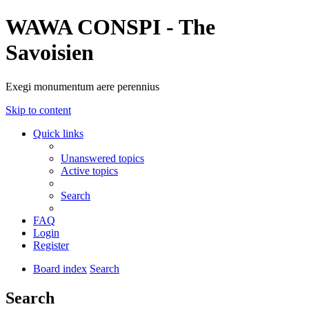
WAWA CONSPI - The
Savoisien
Exegi monumentum aere perennius
Skip to content
Quick links
Unanswered topics
Active topics
Search
FAQ
Login
Register
Board index
Search
Search