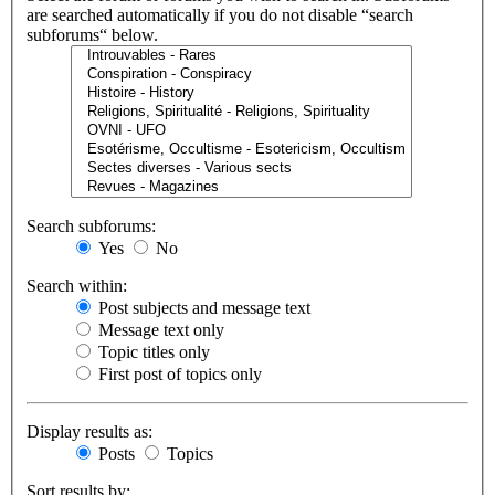
are searched automatically if you do not disable “search
subforums“ below.
Search subforums:
Yes
No
Search within:
Post subjects and message text
Message text only
Topic titles only
First post of topics only
Display results as:
Posts
Topics
Sort results by: