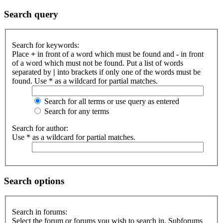
Search query
Search for keywords:
Place
+
in front of a word which must be found and
-
in front
of a word which must not be found. Put a list of words
separated by
|
into brackets if only one of the words must be
found. Use * as a wildcard for partial matches.
Search for all terms or use query as entered
Search for any terms
Search for author:
Use * as a wildcard for partial matches.
Search options
Search in forums:
Select the forum or forums you wish to search in. Subforums