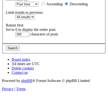
Ascending
Descending
Limit results to previous:
Return first:
Set to 0 to display the entire post.
characters of posts
Board index
All times are
UTC
Delete cookies
Contact us
Powered by
phpBB
® Forum Software © phpBB Limited
Privacy
|
Terms