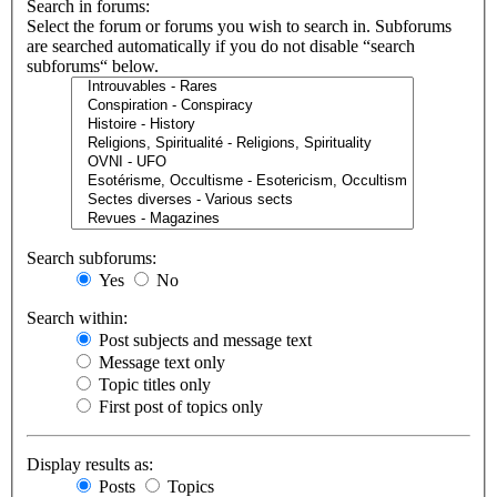
Search in forums:
Select the forum or forums you wish to search in. Subforums
are searched automatically if you do not disable “search
subforums“ below.
Search subforums:
Yes
No
Search within:
Post subjects and message text
Message text only
Topic titles only
First post of topics only
Display results as:
Posts
Topics