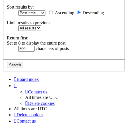
Sort results by:
Ascending
Descending
Limit results to previous:
Return first:
Set to 0 to display the entire post.
characters of posts
Board index
Contact us
All times are
UTC
Delete cookies
All times are
UTC
Delete cookies
Contact us