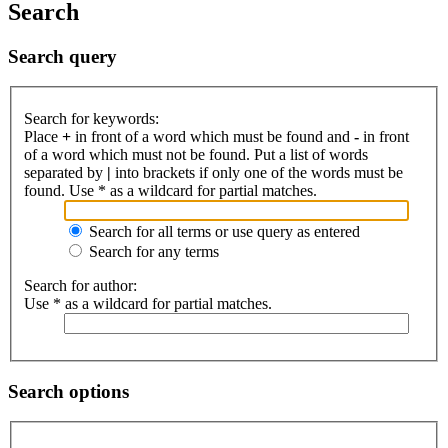
Search
Search query
Search for keywords:
Place
+
in front of a word which must be found and
-
in front
of a word which must not be found. Put a list of words
separated by
|
into brackets if only one of the words must be
found. Use * as a wildcard for partial matches.
Search for all terms or use query as entered
Search for any terms
Search for author:
Use * as a wildcard for partial matches.
Search options