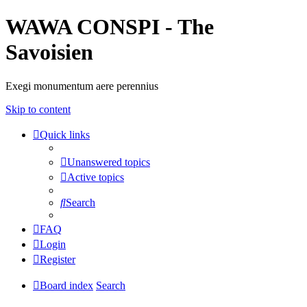
WAWA CONSPI - The
Savoisien
Exegi monumentum aere perennius
Skip to content
Quick links
Unanswered topics
Active topics
Search
FAQ
Login
Register
Board index
Search