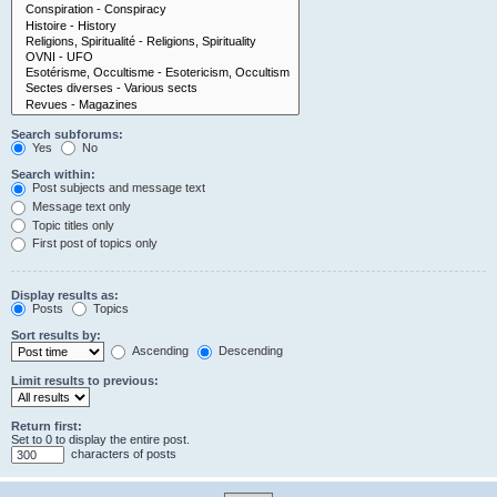
Search subforums:
Yes
No
Search within:
Post subjects and message text
Message text only
Topic titles only
First post of topics only
Display results as:
Posts
Topics
Sort results by:
Ascending
Descending
Limit results to previous:
Return first:
Set to 0 to display the entire post.
characters of posts