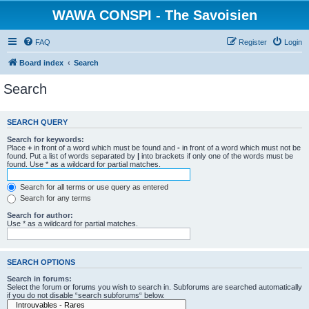
WAWA CONSPI - The Savoisien
FAQ
Register
Login
Board index
Search
Search
SEARCH QUERY
Search for keywords:
Place
+
in front of a word which must be found and
-
in front of a word which must not be
found. Put a list of words separated by
|
into brackets if only one of the words must be
found. Use * as a wildcard for partial matches.
Search for all terms or use query as entered
Search for any terms
Search for author:
Use * as a wildcard for partial matches.
SEARCH OPTIONS
Search in forums:
Select the forum or forums you wish to search in. Subforums are searched automatically
if you do not disable “search subforums“ below.