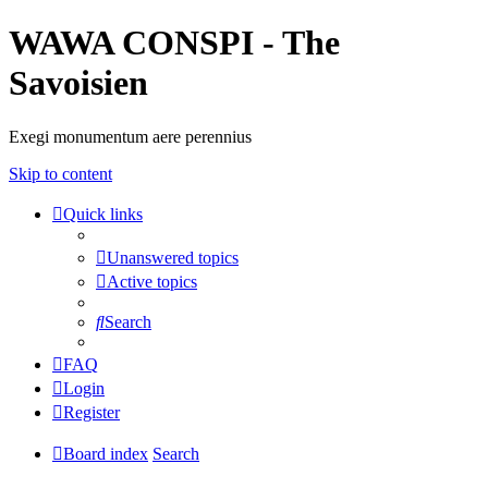
WAWA CONSPI - The
Savoisien
Exegi monumentum aere perennius
Skip to content
Quick links
Unanswered topics
Active topics
Search
FAQ
Login
Register
Board index
Search