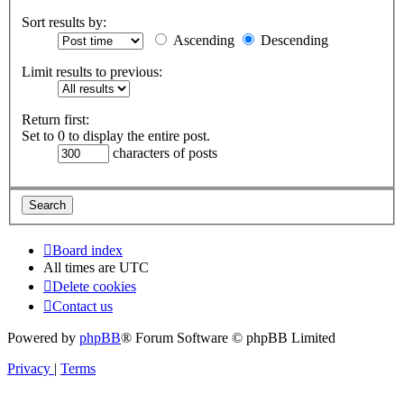
Sort results by:
Ascending
Descending
Limit results to previous:
Return first:
Set to 0 to display the entire post.
characters of posts
Board index
All times are
UTC
Delete cookies
Contact us
Powered by
phpBB
® Forum Software © phpBB Limited
Privacy
|
Terms