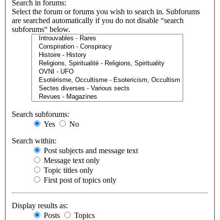
Search in forums:
Select the forum or forums you wish to search in. Subforums
are searched automatically if you do not disable “search
subforums“ below.
Search subforums:
Yes
No
Search within:
Post subjects and message text
Message text only
Topic titles only
First post of topics only
Display results as:
Posts
Topics