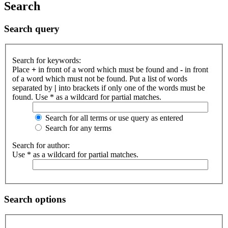
Search
Search query
Search for keywords:
Place
+
in front of a word which must be found and
-
in front
of a word which must not be found. Put a list of words
separated by
|
into brackets if only one of the words must be
found. Use * as a wildcard for partial matches.
Search for all terms or use query as entered
Search for any terms
Search for author:
Use * as a wildcard for partial matches.
Search options