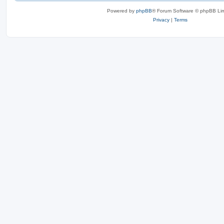
Powered by
phpBB
® Forum Software © phpBB Lim
Privacy
|
Terms