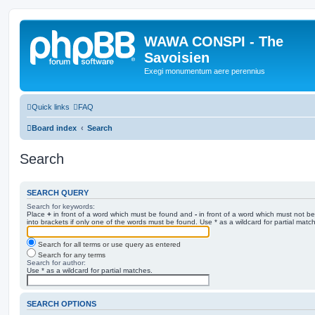
WAWA CONSPI - The
Savoisien
Exegi monumentum aere perennius
Quick links
FAQ
Board index
Search
Search
SEARCH QUERY
Search for keywords:
Place
+
in front of a word which must be found and
-
in front of a word which must not be
into brackets if only one of the words must be found. Use * as a wildcard for partial matc
Search for all terms or use query as entered
Search for any terms
Search for author:
Use * as a wildcard for partial matches.
SEARCH OPTIONS