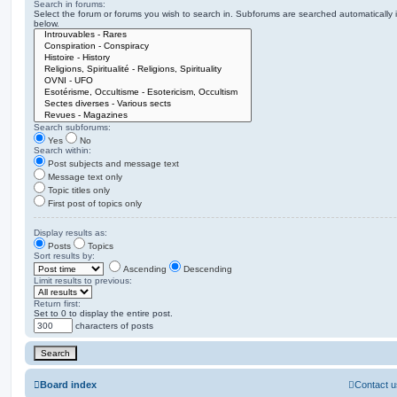
Search in forums:
Select the forum or forums you wish to search in. Subforums are searched automatically 
below.
Search subforums:
Yes
No
Search within:
Post subjects and message text
Message text only
Topic titles only
First post of topics only
Display results as:
Posts
Topics
Sort results by:
Ascending
Descending
Limit results to previous:
Return first:
Set to 0 to display the entire post.
characters of posts
Board index
Contact u