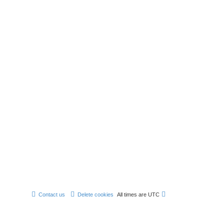
Contact us
Delete cookies
All times are
UTC