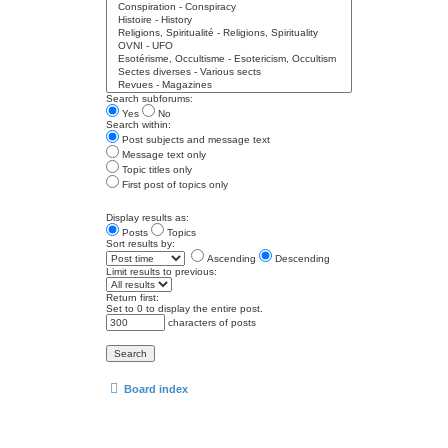
Search subforums:
Yes
No
Search within:
Post subjects and message text
Message text only
Topic titles only
First post of topics only
Display results as:
Posts
Topics
Sort results by:
Ascending
Descending
Limit results to previous:
Return first:
Set to 0 to display the entire post.
characters of posts
Board index