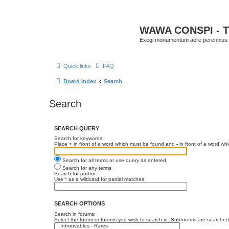
WAWA CONSPI - T
Exegi monumentum aere perennius
Quick links
FAQ
Board index
Search
Search
SEARCH QUERY
Search for keywords:
Place
+
in front of a word which must be found and
-
in front of a word wh
Search for all terms or use query as entered
Search for any terms
Search for author:
Use * as a wildcard for partial matches.
SEARCH OPTIONS
Search in forums:
Select the forum or forums you wish to search in. Subforums are searched 