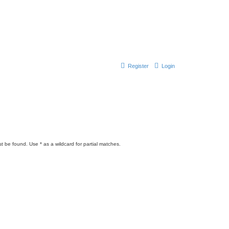
Register
Login
t be found. Use * as a wildcard for partial matches.