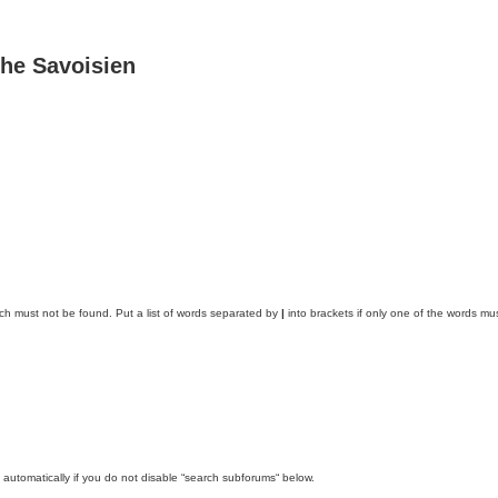
he Savoisien
ich must not be found. Put a list of words separated by
|
into brackets if only one of the words mus
automatically if you do not disable “search subforums“ below.