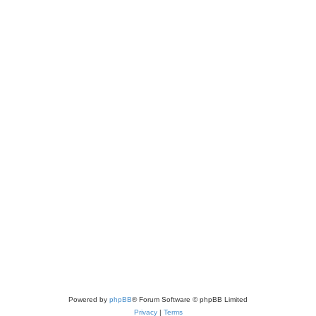
Powered by
phpBB
® Forum Software © phpBB Limited
Privacy
|
Terms