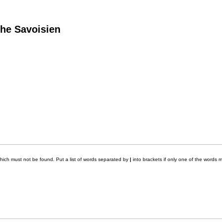
he Savoisien
which must not be found. Put a list of words separated by
|
into brackets if only one of the words m