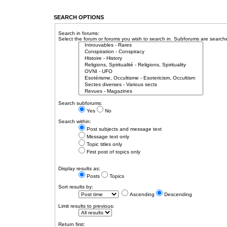
SEARCH OPTIONS
Search in forums:
Select the forum or forums you wish to search in. Subforums are searche
Search subforums:
Yes
No
Search within:
Post subjects and message text
Message text only
Topic titles only
First post of topics only
Display results as:
Posts
Topics
Sort results by:
Ascending
Descending
Limit results to previous:
Return first: