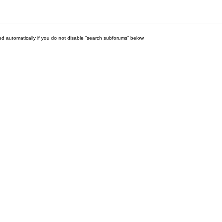
d automatically if you do not disable “search subforums“ below.