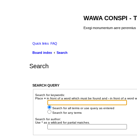
WAWA CONSPI - T
Exegi monumentum aere perennius
Quick links
FAQ
Board index
Search
Search
SEARCH QUERY
Search for keywords:
Place
+
in front of a word which must be found and
-
in front of a word 
Search for all terms or use query as entered
Search for any terms
Search for author:
Use * as a wildcard for partial matches.