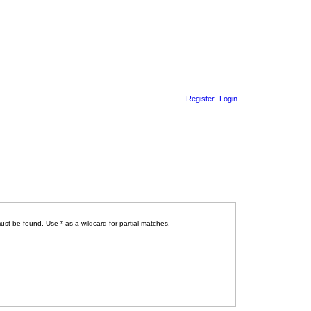
Register
Login
ust be found. Use * as a wildcard for partial matches.