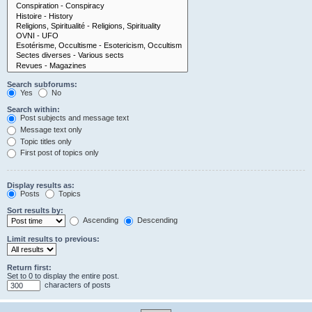
Search subforums:
Yes
No
Search within:
Post subjects and message text
Message text only
Topic titles only
First post of topics only
Display results as:
Posts
Topics
Sort results by:
Ascending
Descending
Limit results to previous:
Return first:
Set to 0 to display the entire post.
characters of posts