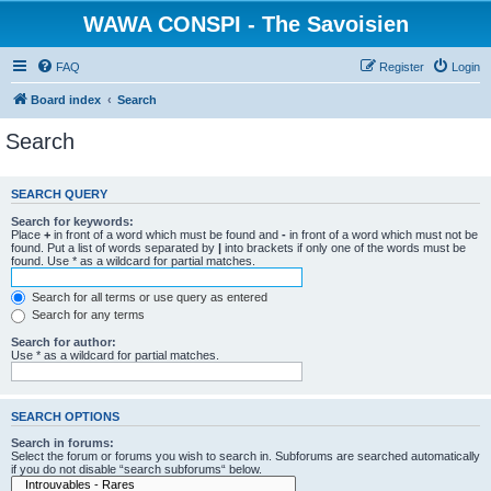
WAWA CONSPI - The Savoisien
FAQ
Register
Login
Board index
Search
Search
SEARCH QUERY
Search for keywords:
Place
+
in front of a word which must be found and
-
in front of a word which must not be
found. Put a list of words separated by
|
into brackets if only one of the words must be
found. Use * as a wildcard for partial matches.
Search for all terms or use query as entered
Search for any terms
Search for author:
Use * as a wildcard for partial matches.
SEARCH OPTIONS
Search in forums:
Select the forum or forums you wish to search in. Subforums are searched automatically
if you do not disable “search subforums“ below.