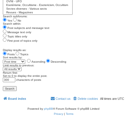
Search subforums:
Yes
No
Search within:
Post subjects and message text
Message text only
Topic titles only
First post of topics only
Display results as:
Posts
Topics
Sort results by:
Ascending
Descending
Limit results to previous:
Return first:
Set to 0 to display the entire post.
characters of posts
Board index
Contact us
Delete cookies
All times are
UTC
Powered by
phpBB
® Forum Software © phpBB Limited
Privacy
|
Terms