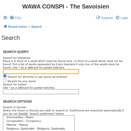
WAWA CONSPI - The Savoisien
FAQ
Register
Login
Board index
Search
Search
SEARCH QUERY
Search for keywords:
Place
+
in front of a word which must be found and
-
in front of a word which must not be
found. Put a list of words separated by
|
into brackets if only one of the words must be
found. Use * as a wildcard for partial matches.
Search for all terms or use query as entered
Search for any terms
Search for author:
Use * as a wildcard for partial matches.
SEARCH OPTIONS
Search in forums:
Select the forum or forums you wish to search in. Subforums are searched automatically if
you do not disable “search subforums“ below.