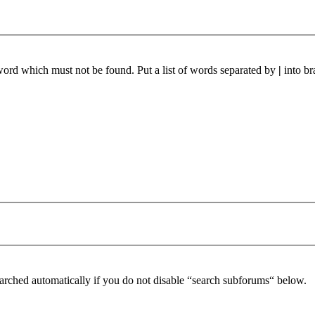
 word which must not be found. Put a list of words separated by
|
into br
arched automatically if you do not disable “search subforums“ below.