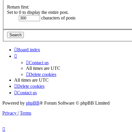
Return first:
Set to 0 to display the entire post.
characters of posts
Board index
Contact us
All times are
UTC
Delete cookies
All times are
UTC
Delete cookies
Contact us
Powered by
phpBB
® Forum Software © phpBB Limited
Privacy
|
Terms