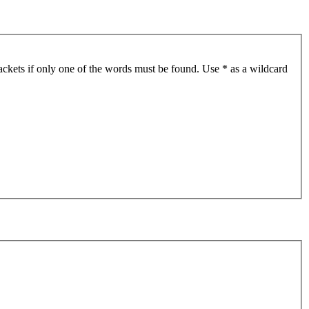
ackets if only one of the words must be found. Use * as a wildcard