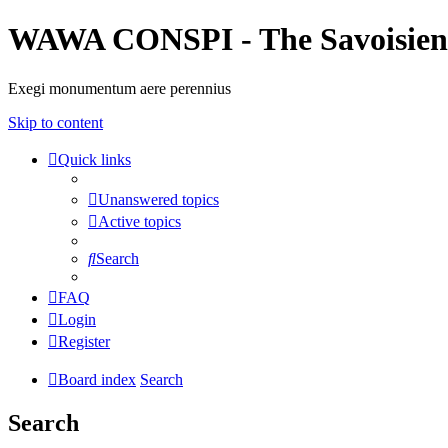
WAWA CONSPI - The Savoisien
Exegi monumentum aere perennius
Skip to content
Quick links
Unanswered topics
Active topics
Search
FAQ
Login
Register
Board index
Search
Search