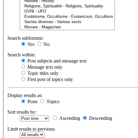
Search subforums:
Yes
No
Search within:
Post subjects and message text
Message text only
Topic titles only
First post of topics only
Display results as:
Posts
Topics
Sort results by:
Ascending
Descending
Limit results to previous: