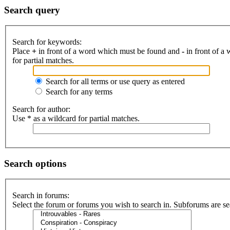
Search query
Search for keywords:
Place
+
in front of a word which must be found and
-
in front of a
for partial matches.
Search for all terms or use query as entered
Search for any terms
Search for author:
Use * as a wildcard for partial matches.
Search options
Search in forums:
Select the forum or forums you wish to search in. Subforums are se