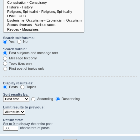
Search subforums:
Yes
No
Search within:
Post subjects and message text
Message text only
Topic titles only
First post of topics only
Display results as:
Posts
Topics
Sort results by:
Ascending
Descending
Limit results to previous:
Return first:
Set to 0 to display the entire post.
characters of posts