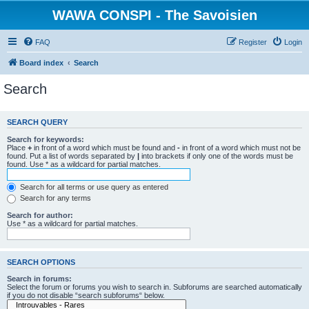
WAWA CONSPI - The Savoisien
FAQ
Register
Login
Board index
Search
Search
SEARCH QUERY
Search for keywords:
Place
+
in front of a word which must be found and
-
in front of a word which must not be
found. Put a list of words separated by
|
into brackets if only one of the words must be
found. Use * as a wildcard for partial matches.
Search for all terms or use query as entered
Search for any terms
Search for author:
Use * as a wildcard for partial matches.
SEARCH OPTIONS
Search in forums:
Select the forum or forums you wish to search in. Subforums are searched automatically
if you do not disable “search subforums“ below.