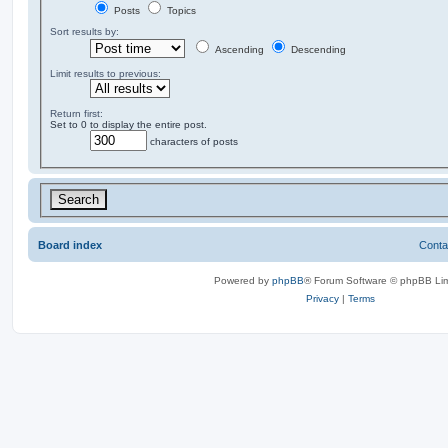
Posts
Topics
Sort results by:
Ascending
Descending
Limit results to previous:
Return first:
Set to 0 to display the entire post.
characters of posts
Board index
Conta
Powered by
phpBB
® Forum Software © phpBB Lim
Privacy
|
Terms