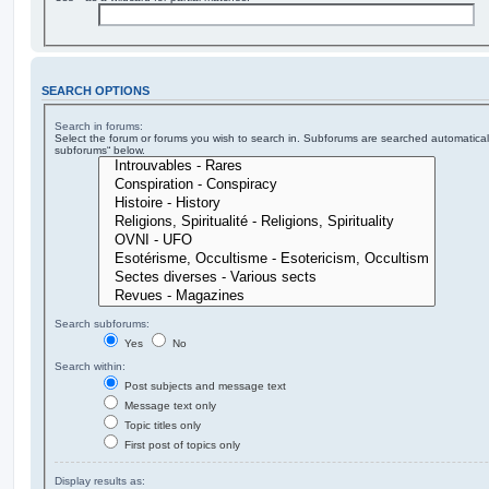
SEARCH OPTIONS
Search in forums:
Select the forum or forums you wish to search in. Subforums are searched automaticall
subforums“ below.
Search subforums:
Yes
No
Search within:
Post subjects and message text
Message text only
Topic titles only
First post of topics only
Display results as: