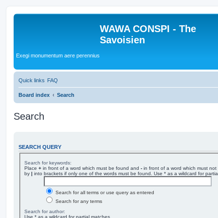
WAWA CONSPI - The
Savoisien
Exegi monumentum aere perennius
Quick links
FAQ
Board index
Search
Search
SEARCH QUERY
Search for keywords:
Place
+
in front of a word which must be found and
-
in front of a word which must not 
by
|
into brackets if only one of the words must be found. Use * as a wildcard for parti
Search for all terms or use query as entered
Search for any terms
Search for author:
Use * as a wildcard for partial matches.