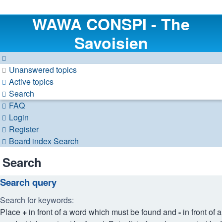
WAWA CONSPI - The
Savoisien
Unanswered topics
Active topics
Search
FAQ
Login
Register
Board index
Search
Search
Search query
Search for keywords:
Place
+
in front of a word which must be found and
-
in front of a