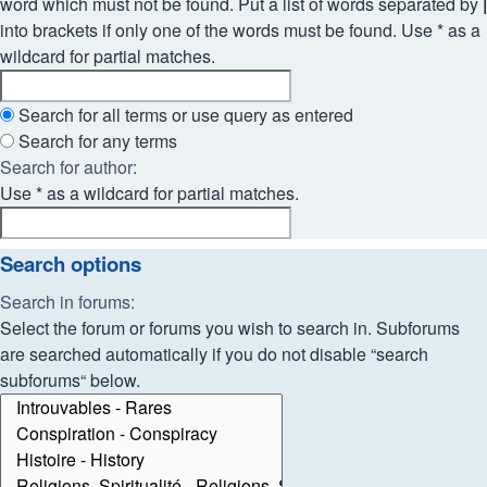
word which must not be found. Put a list of words separated by
|
into brackets if only one of the words must be found. Use * as a
wildcard for partial matches.
Search for all terms or use query as entered
Search for any terms
Search for author:
Use * as a wildcard for partial matches.
Search options
Search in forums:
Select the forum or forums you wish to search in. Subforums
are searched automatically if you do not disable “search
subforums“ below.