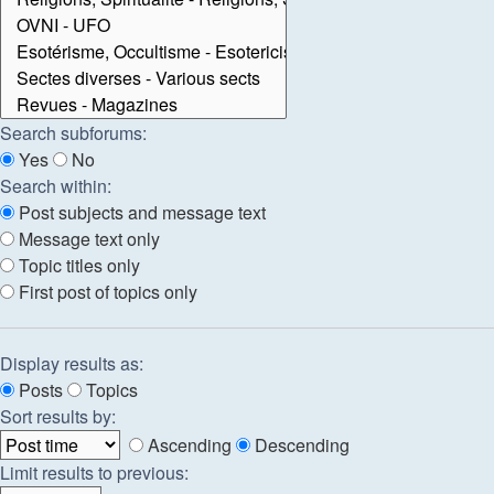
Search subforums:
Yes
No
Search within:
Post subjects and message text
Message text only
Topic titles only
First post of topics only
Display results as:
Posts
Topics
Sort results by:
Ascending
Descending
Limit results to previous: