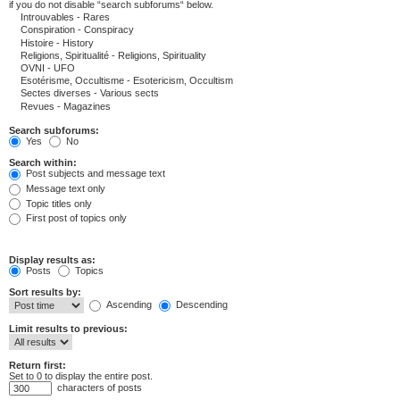
if you do not disable “search subforums“ below.
Search subforums:
Yes
No
Search within:
Post subjects and message text
Message text only
Topic titles only
First post of topics only
Display results as:
Posts
Topics
Sort results by:
Ascending
Descending
Limit results to previous:
Return first:
Set to 0 to display the entire post.
characters of posts