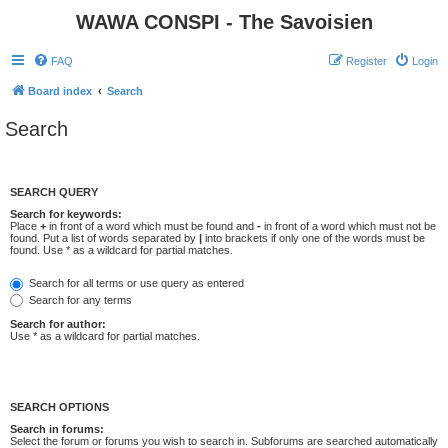
WAWA CONSPI - The Savoisien
FAQ
Register
Login
Board index
Search
Search
SEARCH QUERY
Search for keywords:
Place
+
in front of a word which must be found and
-
in front of a word which must not be
found. Put a list of words separated by
|
into brackets if only one of the words must be
found. Use * as a wildcard for partial matches.
Search for all terms or use query as entered
Search for any terms
Search for author:
Use * as a wildcard for partial matches.
SEARCH OPTIONS
Search in forums:
Select the forum or forums you wish to search in. Subforums are searched automatically