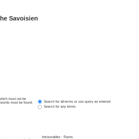
he Savoisien
 which must not be
Search for all terms or use query as entered
e words must be found.
Search for any terms