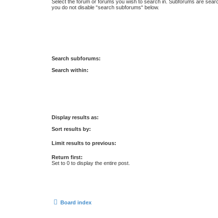
Select the forum or forums you wish to search in. Subforums are searc
you do not disable “search subforums“ below.
Search subforums:
Search within:
Display results as:
Sort results by:
Limit results to previous:
Return first:
Set to 0 to display the entire post.
Board index