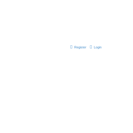
Register
Login