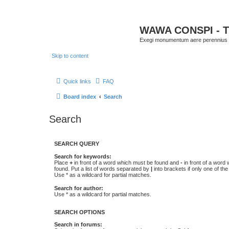
WAWA CONSPI - T
Exegi monumentum aere perennius
Skip to content
Quick links
FAQ
Board index
Search
Search
SEARCH QUERY
Search for keywords:
Place
+
in front of a word which must be found and
-
in front of a word
found. Put a list of words separated by
|
into brackets if only one of th
Use * as a wildcard for partial matches.
Search for author:
Use * as a wildcard for partial matches.
SEARCH OPTIONS
Search in forums: