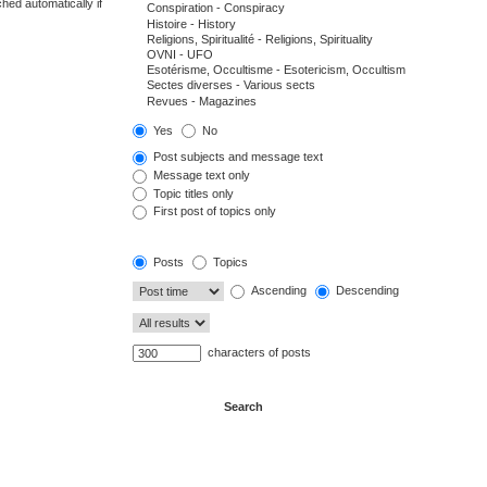
hed automatically if
Yes
No
Post subjects and message text
Message text only
Topic titles only
First post of topics only
Posts
Topics
Ascending
Descending
characters of posts