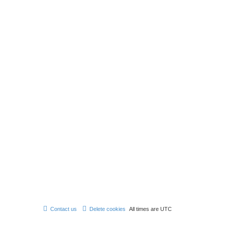
Contact us
Delete cookies
All times are
UTC