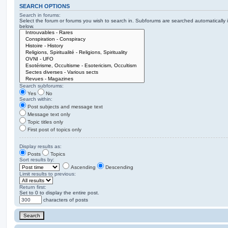
SEARCH OPTIONS
Search in forums:
Select the forum or forums you wish to search in. Subforums are searched automatically 
below.
Search subforums:
Yes
No
Search within:
Post subjects and message text
Message text only
Topic titles only
First post of topics only
Display results as:
Posts
Topics
Sort results by:
Ascending
Descending
Limit results to previous:
Return first:
Set to 0 to display the entire post.
characters of posts