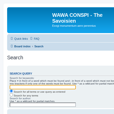
WAWA CONSPI - The
Savoisien
Exegi monumentum aere perennius
Quick links
FAQ
Board index
Search
Search
SEARCH QUERY
Search for keywords:
Place
+
in front of a word which must be found and
-
in front of a word which must not be
into brackets if only one of the words must be found. Use * as a wildcard for partial matc
Search for all terms or use query as entered
Search for any terms
Search for author:
Use * as a wildcard for partial matches.