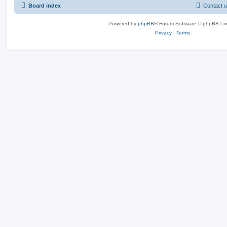
Board index
Contact 
Powered by
phpBB
® Forum Software © phpBB Lim
Privacy
|
Terms