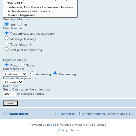
Search subforums:
Yes
No
Search within:
Post subjects and message text
Message text only
Topic titles only
First post of topics only
Display results as:
Posts
Topics
Sort results by:
Ascending
Descending
Limit results to previous:
Return first:
Set to 0 to display the entire post.
characters of posts
Board index
Contact us
Delete cookies
All times are
UTC
Powered by
phpBB
® Forum Software © phpBB Limited
Privacy
|
Terms