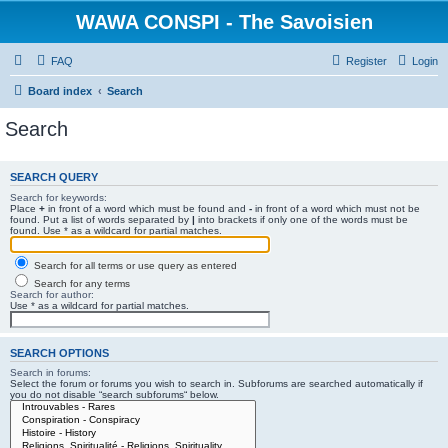
WAWA CONSPI - The Savoisien
FAQ
Register
Login
Board index
Search
Search
SEARCH QUERY
Search for keywords:
Place
+
in front of a word which must be found and
-
in front of a word which must not be
found. Put a list of words separated by
|
into brackets if only one of the words must be
found. Use * as a wildcard for partial matches.
Search for all terms or use query as entered
Search for any terms
Search for author:
Use * as a wildcard for partial matches.
SEARCH OPTIONS
Search in forums:
Select the forum or forums you wish to search in. Subforums are searched automatically if
you do not disable “search subforums“ below.