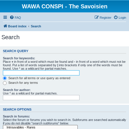
WAWA CONSPI - The Savoisien
FAQ
Register
Login
Board index
Search
Search
SEARCH QUERY
Search for keywords:
Place
+
in front of a word which must be found and
-
in front of a word which must not be
found. Put a list of words separated by
|
into brackets if only one of the words must be
found. Use * as a wildcard for partial matches.
Search for all terms or use query as entered
Search for any terms
Search for author:
Use * as a wildcard for partial matches.
SEARCH OPTIONS
Search in forums:
Select the forum or forums you wish to search in. Subforums are searched automatically
if you do not disable “search subforums“ below.