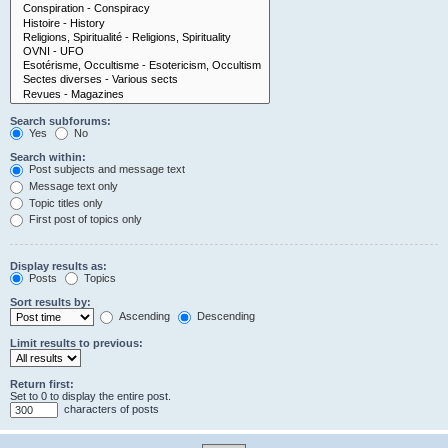
Search subforums:
Yes
No
Search within:
Post subjects and message text
Message text only
Topic titles only
First post of topics only
Display results as:
Posts
Topics
Sort results by:
Ascending
Descending
Limit results to previous:
Return first:
Set to 0 to display the entire post.
characters of posts