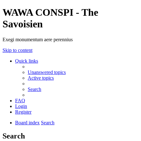
WAWA CONSPI - The
Savoisien
Exegi monumentum aere perennius
Skip to content
Quick links
Unanswered topics
Active topics
Search
FAQ
Login
Register
Board index
Search
Search