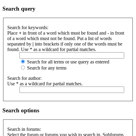
Search query
Search for keywords:
Place
+
in front of a word which must be found and
-
in front
of a word which must not be found. Put a list of words
separated by
|
into brackets if only one of the words must be
found. Use * as a wildcard for partial matches.
Search for all terms or use query as entered
Search for any terms
Search for author:
Use * as a wildcard for partial matches.
Search options
Search in forums:
Select the forum or forums you wish to search in. Subforums