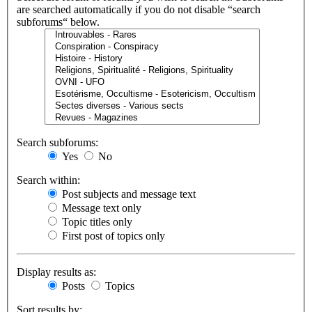
are searched automatically if you do not disable “search
subforums“ below.
Search subforums:
Yes
No
Search within:
Post subjects and message text
Message text only
Topic titles only
First post of topics only
Display results as:
Posts
Topics
Sort results by: