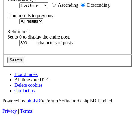
Ascending
Descending
Limit results to previous:
Return first:
Set to 0 to display the entire post.
characters of posts
Board index
All times are
UTC
Delete cookies
Contact us
Powered by
phpBB
® Forum Software © phpBB Limited
Privacy
|
Terms