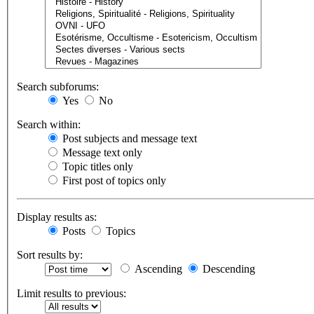
Search subforums:
Yes
No
Search within:
Post subjects and message text
Message text only
Topic titles only
First post of topics only
Display results as:
Posts
Topics
Sort results by:
Ascending
Descending
Limit results to previous: