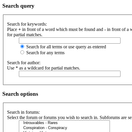
Search query
Search for keywords:
Place
+
in front of a word which must be found and
-
in front of a
for partial matches.
Search for all terms or use query as entered
Search for any terms
Search for author:
Use * as a wildcard for partial matches.
Search options
Search in forums:
Select the forum or forums you wish to search in. Subforums are se