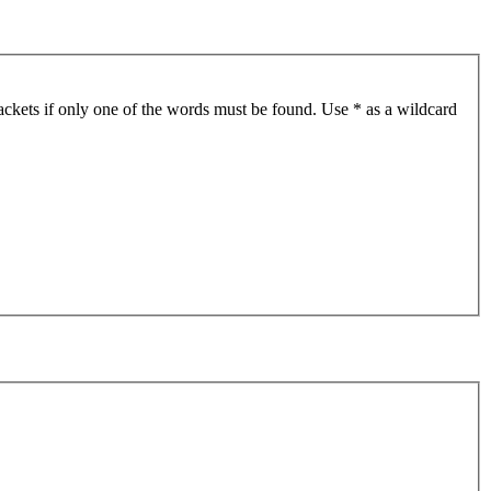
ackets if only one of the words must be found. Use * as a wildcard