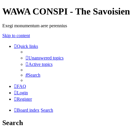
WAWA CONSPI - The Savoisien
Exegi monumentum aere perennius
Skip to content
Quick links
Unanswered topics
Active topics
Search
FAQ
Login
Register
Board index
Search
Search