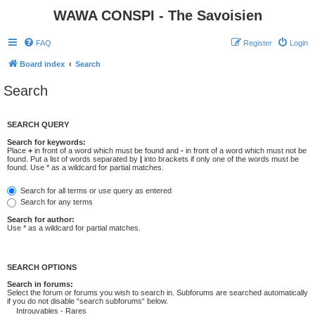
WAWA CONSPI - The Savoisien
FAQ
Register
Login
Board index
Search
Search
SEARCH QUERY
Search for keywords:
Place
+
in front of a word which must be found and
-
in front of a word which must not be
found. Put a list of words separated by
|
into brackets if only one of the words must be
found. Use * as a wildcard for partial matches.
Search for all terms or use query as entered
Search for any terms
Search for author:
Use * as a wildcard for partial matches.
SEARCH OPTIONS
Search in forums:
Select the forum or forums you wish to search in. Subforums are searched automatically
if you do not disable “search subforums“ below.