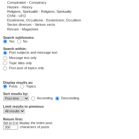
Search subforums:
Yes
No
Search within:
Post subjects and message text
Message text only
Topic titles only
First post of topics only
Display results as:
Posts
Topics
Sort results by:
Ascending
Descending
Limit results to previous:
Return first:
Set to 0 to display the entire post.
characters of posts