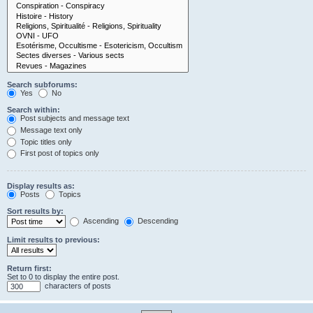
Search subforums:
Yes
No
Search within:
Post subjects and message text
Message text only
Topic titles only
First post of topics only
Display results as:
Posts
Topics
Sort results by:
Ascending
Descending
Limit results to previous:
Return first:
Set to 0 to display the entire post.
characters of posts