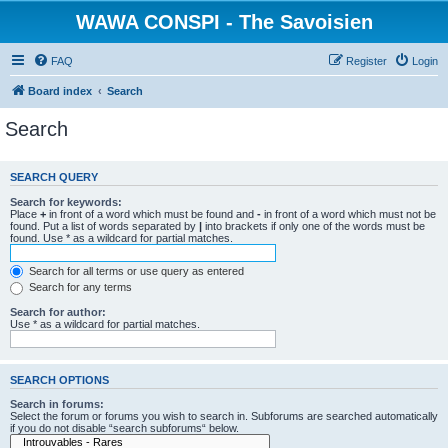
WAWA CONSPI - The Savoisien
FAQ
Register
Login
Board index
Search
Search
SEARCH QUERY
Search for keywords:
Place
+
in front of a word which must be found and
-
in front of a word which must not be
found. Put a list of words separated by
|
into brackets if only one of the words must be
found. Use * as a wildcard for partial matches.
Search for all terms or use query as entered
Search for any terms
Search for author:
Use * as a wildcard for partial matches.
SEARCH OPTIONS
Search in forums:
Select the forum or forums you wish to search in. Subforums are searched automatically
if you do not disable “search subforums“ below.