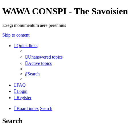
WAWA CONSPI - The Savoisien
Exegi monumentum aere perennius
Skip to content
Quick links
Unanswered topics
Active topics
Search
FAQ
Login
Register
Board index
Search
Search