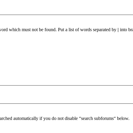
 word which must not be found. Put a list of words separated by
|
into br
arched automatically if you do not disable “search subforums“ below.