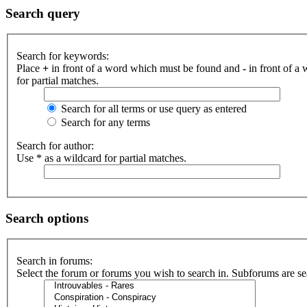
Search query
Search for keywords:
Place
+
in front of a word which must be found and
-
in front of a
for partial matches.
Search for all terms or use query as entered
Search for any terms
Search for author:
Use * as a wildcard for partial matches.
Search options
Search in forums:
Select the forum or forums you wish to search in. Subforums are se