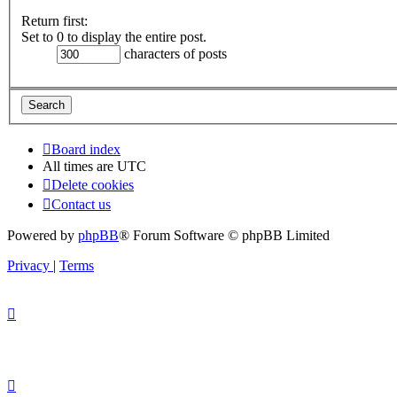
Return first:
Set to 0 to display the entire post.
characters of posts
Board index
All times are
UTC
Delete cookies
Contact us
Powered by
phpBB
® Forum Software © phpBB Limited
Privacy
|
Terms