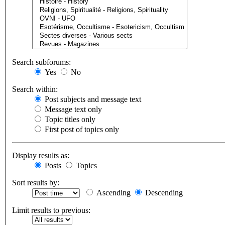
Search subforums:
Yes
No
Search within:
Post subjects and message text
Message text only
Topic titles only
First post of topics only
Display results as:
Posts
Topics
Sort results by:
Ascending
Descending
Limit results to previous: