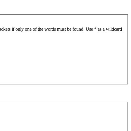
ackets if only one of the words must be found. Use * as a wildcard