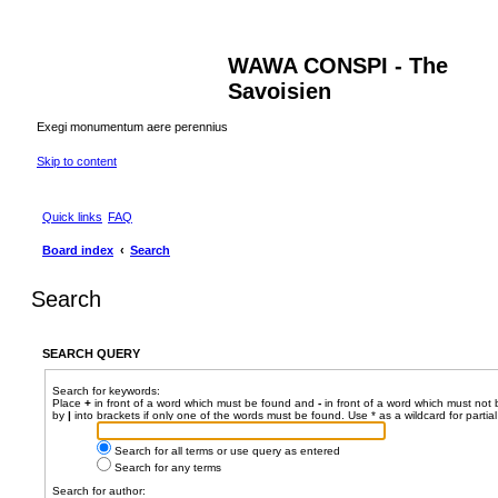
WAWA CONSPI - The
Savoisien
Exegi monumentum aere perennius
Skip to content
Quick links
FAQ
Board index
Search
Search
SEARCH QUERY
Search for keywords:
Place
+
in front of a word which must be found and
-
in front of a word which must not 
by
|
into brackets if only one of the words must be found. Use * as a wildcard for partia
Search for all terms or use query as entered
Search for any terms
Search for author: