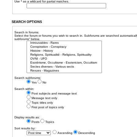
Use * as a wildcard for partial matches.
SEARCH OPTIONS
Search in forums:
Select the forum or forums you wish to search in. Subforums are searched automatically
subforums“ below.
Search subforums:
Yes
No
Search within:
Post subjects and message text
Message text only
Topic titles only
First post of topics only
Display results as:
Posts
Topics
Sort results by:
Ascending
Descending