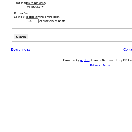
Limit results to previous:
Return first:
Set to 0 to display the entire post.
characters of posts
Board index
Conta
Powered by
phpBB
® Forum Software © phpBB Lim
Privacy
|
Terms