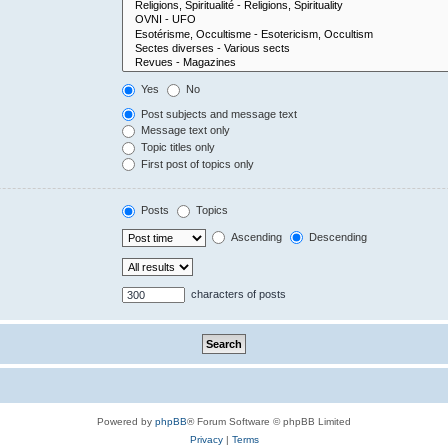
Yes
No
Post subjects and message text
Message text only
Topic titles only
First post of topics only
Posts
Topics
Ascending
Descending
characters of posts
Powered by
phpBB
® Forum Software © phpBB Limited
Privacy
|
Terms