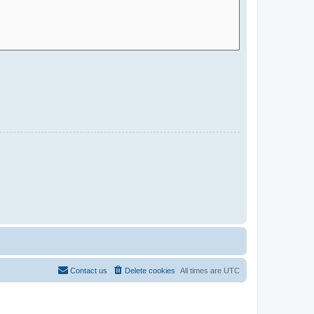
Contact us
Delete cookies
All times are
UTC