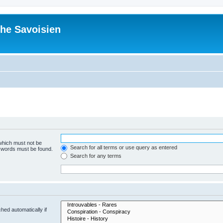
he Savoisien
 which must not be
Search for all terms or use query as entered
e words must be found.
Search for any terms
hed automatically if