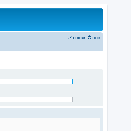
Register
Login