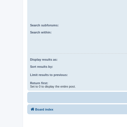
Search subforums:
Search within:
Display results as:
Sort results by:
Limit results to previous:
Return first:
Set to 0 to display the entire post.
Board index