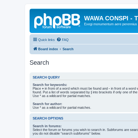
WAWA CONSPI - T
Exegi monumentum aere perennius
Quick links
FAQ
Board index
Search
Search
SEARCH QUERY
Search for keywords:
Place
+
in front of a word which must be found and
-
in front of a word
found. Put a list of words separated by
|
into brackets if only one of th
Use * as a wildcard for partial matches.
Search for author:
Use * as a wildcard for partial matches.
SEARCH OPTIONS
Search in forums:
Select the forum or forums you wish to search in. Subforums are searc
you do not disable “search subforums“ below.