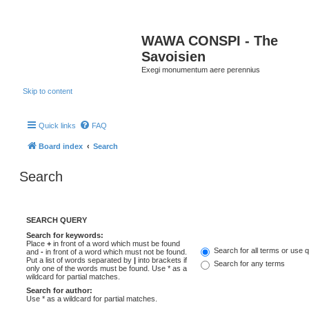
WAWA CONSPI - The
Savoisien
Exegi monumentum aere perennius
Skip to content
Quick links
FAQ
Board index
Search
Search
SEARCH QUERY
Search for keywords:
Place
+
in front of a word which must be found
Search for all terms or use 
and
-
in front of a word which must not be found.
Put a list of words separated by
|
into brackets if
Search for any terms
only one of the words must be found. Use * as a
wildcard for partial matches.
Search for author:
Use * as a wildcard for partial matches.