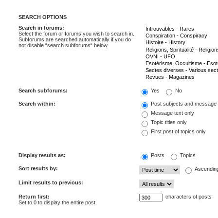
SEARCH OPTIONS
Search in forums:
Select the forum or forums you wish to search in.
Subforums are searched automatically if you do
not disable “search subforums“ below.
Search subforums:
Yes
No
Search within:
Post subjects and message 
Message text only
Topic titles only
First post of topics only
Display results as:
Posts
Topics
Sort results by:
Ascendin
Limit results to previous:
Return first:
characters of posts
Set to 0 to display the entire post.