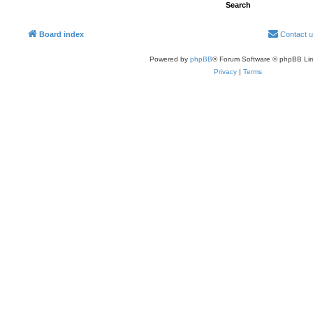
Board index
Contact 
Powered by
phpBB
® Forum Software © phpBB Lim
Privacy
|
Terms