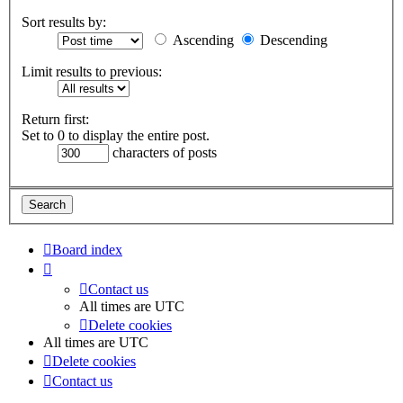
Sort results by:
Ascending
Descending
Limit results to previous:
Return first:
Set to 0 to display the entire post.
characters of posts
Board index
Contact us
All times are
UTC
Delete cookies
All times are
UTC
Delete cookies
Contact us