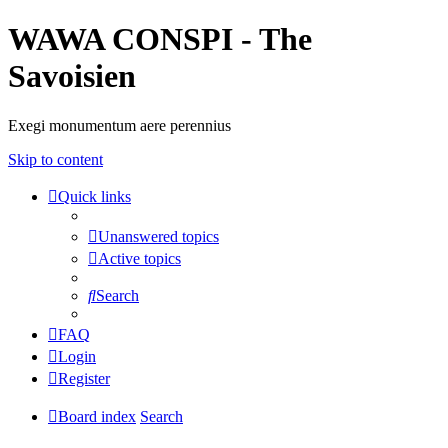
WAWA CONSPI - The
Savoisien
Exegi monumentum aere perennius
Skip to content
Quick links
Unanswered topics
Active topics
Search
FAQ
Login
Register
Board index
Search