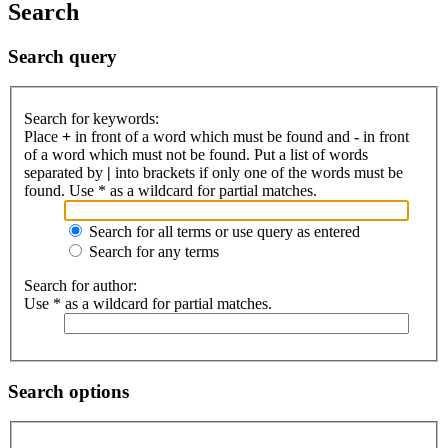
Search
Search query
Search for keywords:
Place
+
in front of a word which must be found and
-
in front
of a word which must not be found. Put a list of words
separated by
|
into brackets if only one of the words must be
found. Use * as a wildcard for partial matches.
Search for all terms or use query as entered
Search for any terms
Search for author:
Use * as a wildcard for partial matches.
Search options