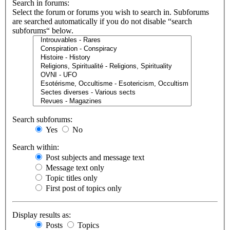
Search in forums:
Select the forum or forums you wish to search in. Subforums
are searched automatically if you do not disable “search
subforums“ below.
Search subforums:
Yes
No
Search within:
Post subjects and message text
Message text only
Topic titles only
First post of topics only
Display results as:
Posts
Topics