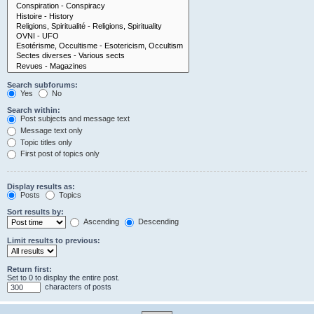
Search subforums:
Yes
No
Search within:
Post subjects and message text
Message text only
Topic titles only
First post of topics only
Display results as:
Posts
Topics
Sort results by:
Ascending
Descending
Limit results to previous:
Return first:
Set to 0 to display the entire post.
characters of posts