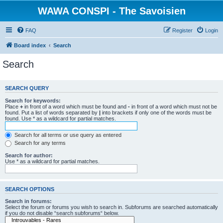
WAWA CONSPI - The Savoisien
FAQ
Register
Login
Board index
Search
Search
SEARCH QUERY
Search for keywords:
Place
+
in front of a word which must be found and
-
in front of a word which must not be
found. Put a list of words separated by
|
into brackets if only one of the words must be
found. Use * as a wildcard for partial matches.
Search for all terms or use query as entered
Search for any terms
Search for author:
Use * as a wildcard for partial matches.
SEARCH OPTIONS
Search in forums:
Select the forum or forums you wish to search in. Subforums are searched automatically
if you do not disable “search subforums“ below.