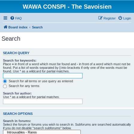
WAWA CONSPI - The Savoisien
FAQ
Register
Login
Board index
Search
Search
SEARCH QUERY
Search for keywords:
Place
+
in front of a word which must be found and
-
in front of a word which must not be
found. Put a list of words separated by
|
into brackets if only one of the words must be
found. Use * as a wildcard for partial matches.
Search for all terms or use query as entered
Search for any terms
Search for author:
Use * as a wildcard for partial matches.
SEARCH OPTIONS
Search in forums:
Select the forum or forums you wish to search in. Subforums are searched automatically
if you do not disable “search subforums“ below.