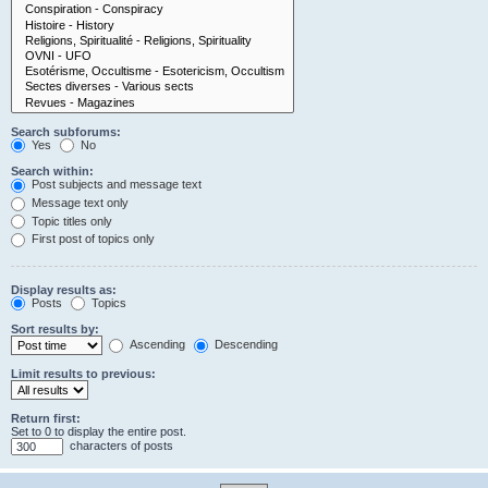
Search subforums:
Yes
No
Search within:
Post subjects and message text
Message text only
Topic titles only
First post of topics only
Display results as:
Posts
Topics
Sort results by:
Ascending
Descending
Limit results to previous:
Return first:
Set to 0 to display the entire post.
characters of posts