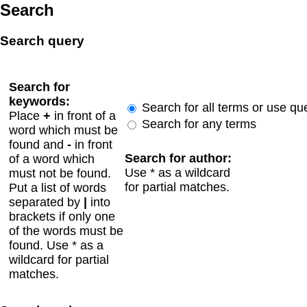
Search
Search query
Search for
keywords:
Search for all terms or use qu
Place
+
in front of a
Search for any terms
word which must be
found and
-
in front
Search for author:
of a word which
Use * as a wildcard
must not be found.
for partial matches.
Put a list of words
separated by
|
into
brackets if only one
of the words must be
found. Use * as a
wildcard for partial
matches.