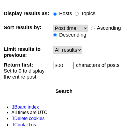
Display results as:
Posts
Topics
Sort results by:
Ascending
Descending
Limit results to
previous:
Return first:
characters of posts
Set to 0 to display
the entire post.
Board index
All times are
UTC
Delete cookies
Contact us