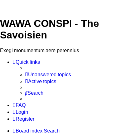
WAWA CONSPI - The
Savoisien
Exegi monumentum aere perennius
Quick links
Unanswered topics
Active topics
Search
FAQ
Login
Register
Board index
Search