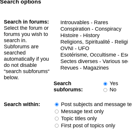
Search options
Search in forums:
Select the forum or
forums you wish to
search in.
Subforums are
searched
automatically if you
do not disable
“search subforums“
below.
Search
Yes
subforums:
No
Search within:
Post subjects and message te
Message text only
Topic titles only
First post of topics only