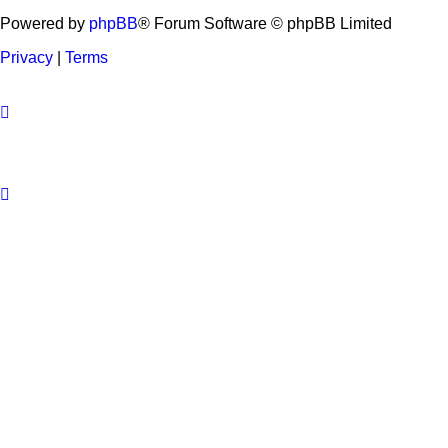
Powered by
phpBB
® Forum Software © phpBB Limited
Privacy
|
Terms