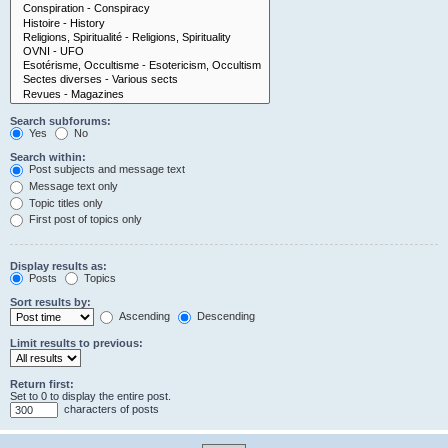
Search subforums:
Yes
No
Search within:
Post subjects and message text
Message text only
Topic titles only
First post of topics only
Display results as:
Posts
Topics
Sort results by:
Ascending
Descending
Limit results to previous:
Return first:
Set to 0 to display the entire post.
characters of posts