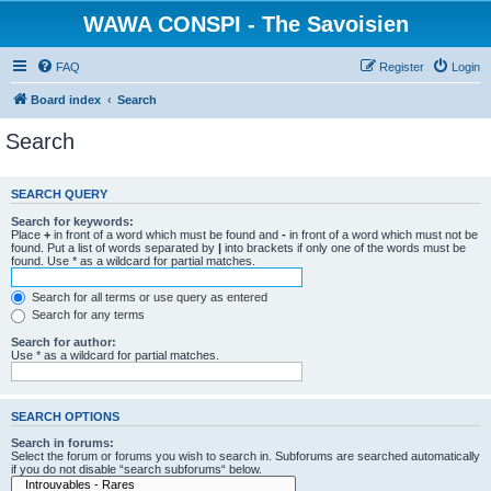
WAWA CONSPI - The Savoisien
FAQ
Register
Login
Board index
Search
Search
SEARCH QUERY
Search for keywords:
Place
+
in front of a word which must be found and
-
in front of a word which must not be
found. Put a list of words separated by
|
into brackets if only one of the words must be
found. Use * as a wildcard for partial matches.
Search for all terms or use query as entered
Search for any terms
Search for author:
Use * as a wildcard for partial matches.
SEARCH OPTIONS
Search in forums:
Select the forum or forums you wish to search in. Subforums are searched automatically
if you do not disable “search subforums“ below.