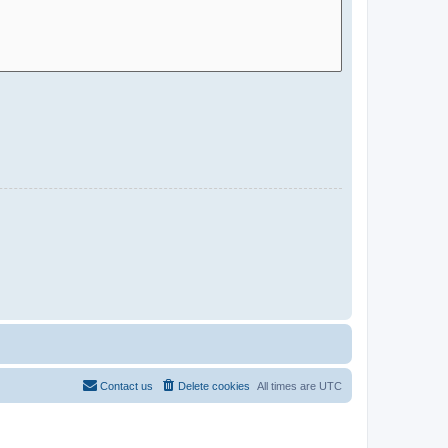
Contact us
Delete cookies
All times are
UTC