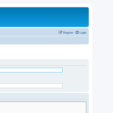
Register
Login