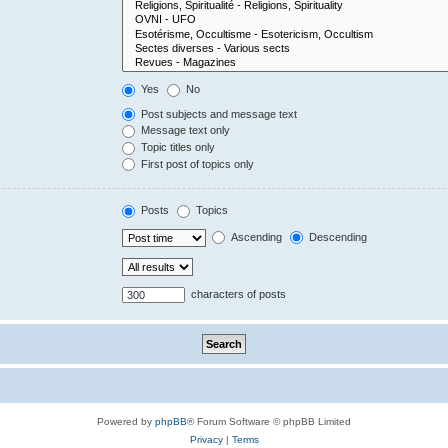
Yes
No
Post subjects and message text
Message text only
Topic titles only
First post of topics only
Posts
Topics
Ascending
Descending
characters of posts
Powered by
phpBB
® Forum Software © phpBB Limited
Privacy
|
Terms