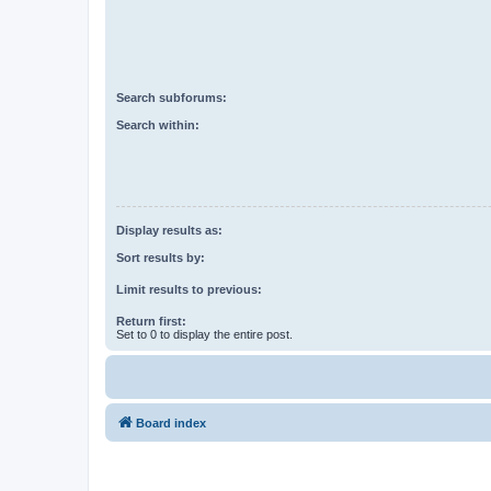
Search subforums:
Search within:
Display results as:
Sort results by:
Limit results to previous:
Return first:
Set to 0 to display the entire post.
Board index