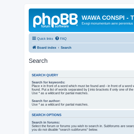
WAWA CONSPI - T
Exegi monumentum aere perennius
Quick links
FAQ
Board index
Search
Search
SEARCH QUERY
Search for keywords:
Place
+
in front of a word which must be found and
-
in front of a word
found. Put a list of words separated by
|
into brackets if only one of th
Use * as a wildcard for partial matches.
Search for author:
Use * as a wildcard for partial matches.
SEARCH OPTIONS
Search in forums:
Select the forum or forums you wish to search in. Subforums are searc
you do not disable “search subforums“ below.