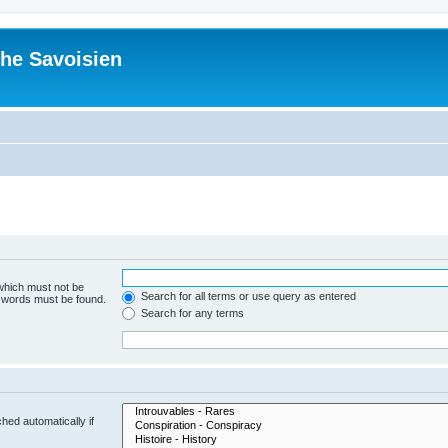
he Savoisien
 which must not be
Search for all terms or use query as entered
e words must be found.
Search for any terms
hed automatically if