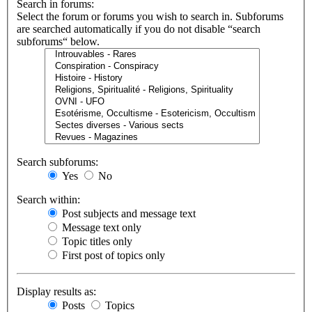
Search in forums:
Select the forum or forums you wish to search in. Subforums
are searched automatically if you do not disable “search
subforums“ below.
Search subforums:
Yes
No
Search within:
Post subjects and message text
Message text only
Topic titles only
First post of topics only
Display results as:
Posts
Topics