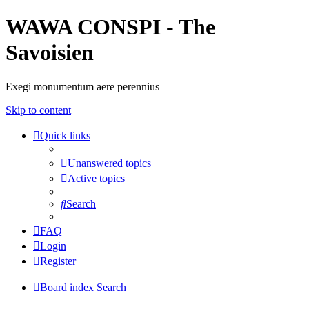
WAWA CONSPI - The
Savoisien
Exegi monumentum aere perennius
Skip to content
Quick links
Unanswered topics
Active topics
Search
FAQ
Login
Register
Board index
Search