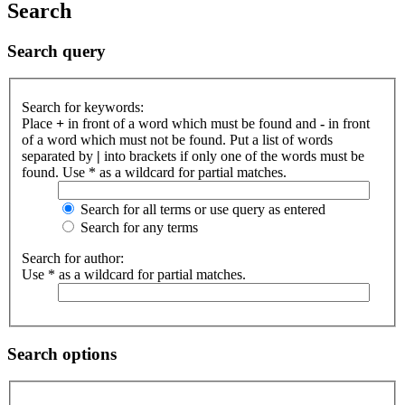
Search
Search query
Search for keywords:
Place
+
in front of a word which must be found and
-
in front
of a word which must not be found. Put a list of words
separated by
|
into brackets if only one of the words must be
found. Use * as a wildcard for partial matches.
Search for all terms or use query as entered
Search for any terms
Search for author:
Use * as a wildcard for partial matches.
Search options