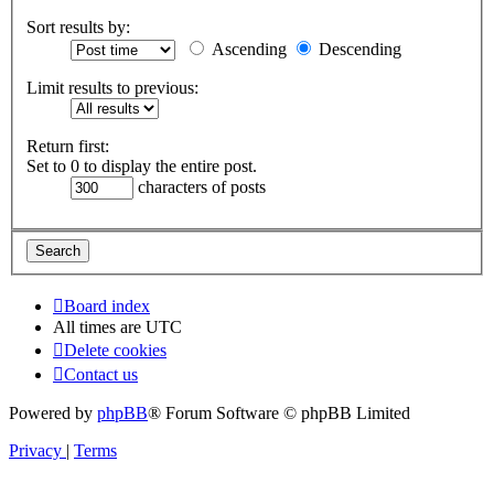
Sort results by:
Ascending
Descending
Limit results to previous:
Return first:
Set to 0 to display the entire post.
characters of posts
Board index
All times are
UTC
Delete cookies
Contact us
Powered by
phpBB
® Forum Software © phpBB Limited
Privacy
|
Terms