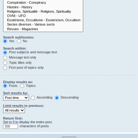
Search subforums:
Yes
No
Search within:
Post subjects and message text
Message text only
Topic titles only
First post of topics only
Display results as:
Posts
Topics
Sort results by:
Ascending
Descending
Limit results to previous:
Return first:
Set to 0 to display the entire post.
characters of posts