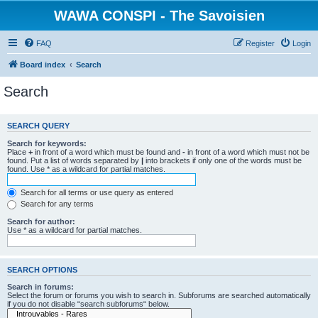
WAWA CONSPI - The Savoisien
FAQ
Register
Login
Board index
Search
Search
SEARCH QUERY
Search for keywords:
Place
+
in front of a word which must be found and
-
in front of a word which must not be
found. Put a list of words separated by
|
into brackets if only one of the words must be
found. Use * as a wildcard for partial matches.
Search for all terms or use query as entered
Search for any terms
Search for author:
Use * as a wildcard for partial matches.
SEARCH OPTIONS
Search in forums:
Select the forum or forums you wish to search in. Subforums are searched automatically
if you do not disable “search subforums“ below.