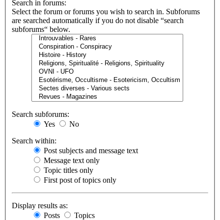
Search in forums:
Select the forum or forums you wish to search in. Subforums
are searched automatically if you do not disable “search
subforums“ below.
Search subforums:
Yes
No
Search within:
Post subjects and message text
Message text only
Topic titles only
First post of topics only
Display results as:
Posts
Topics