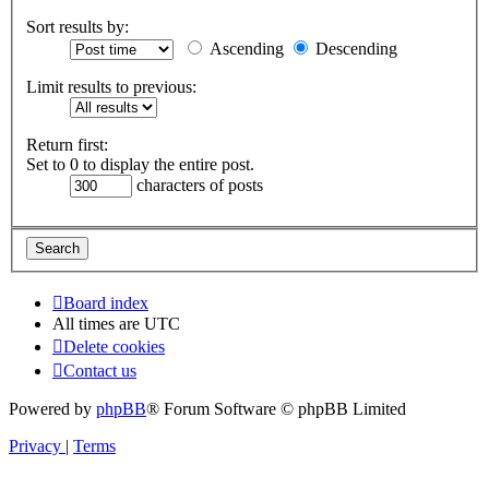
Sort results by:
Ascending
Descending
Limit results to previous:
Return first:
Set to 0 to display the entire post.
characters of posts
Board index
All times are
UTC
Delete cookies
Contact us
Powered by
phpBB
® Forum Software © phpBB Limited
Privacy
|
Terms