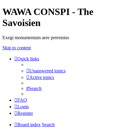
WAWA CONSPI - The
Savoisien
Exegi monumentum aere perennius
Skip to content
Quick links
Unanswered topics
Active topics
Search
FAQ
Login
Register
Board index
Search