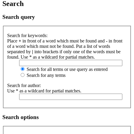
Search
Search query
Search for keywords:
Place
+
in front of a word which must be found and
-
in front
of a word which must not be found. Put a list of words
separated by
|
into brackets if only one of the words must be
found. Use * as a wildcard for partial matches.
Search for all terms or use query as entered
Search for any terms
Search for author:
Use * as a wildcard for partial matches.
Search options