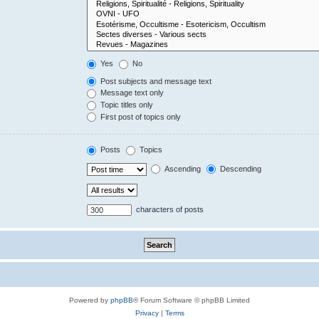
Yes
No
Post subjects and message text
Message text only
Topic titles only
First post of topics only
Posts
Topics
Ascending
Descending
characters of posts
Powered by
phpBB
® Forum Software © phpBB Limited
Privacy
|
Terms