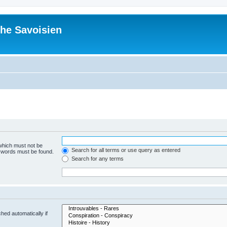
he Savoisien
 which must not be
Search for all terms or use query as entered
e words must be found.
Search for any terms
hed automatically if