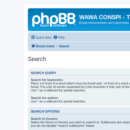
WAWA CONSPI - T
Exegi monumentum aere perennius
Quick links
FAQ
Board index
Search
Search
SEARCH QUERY
Search for keywords:
Place
+
in front of a word which must be found and
-
in front of a word
found. Put a list of words separated by
|
into brackets if only one of th
Use * as a wildcard for partial matches.
Search for author:
Use * as a wildcard for partial matches.
SEARCH OPTIONS
Search in forums:
Select the forum or forums you wish to search in. Subforums are searc
you do not disable “search subforums“ below.