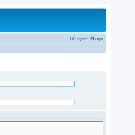
Register
Login