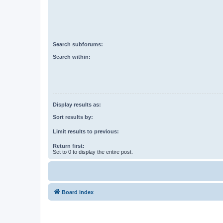
Search subforums:
Search within:
Display results as:
Sort results by:
Limit results to previous:
Return first:
Set to 0 to display the entire post.
Board index