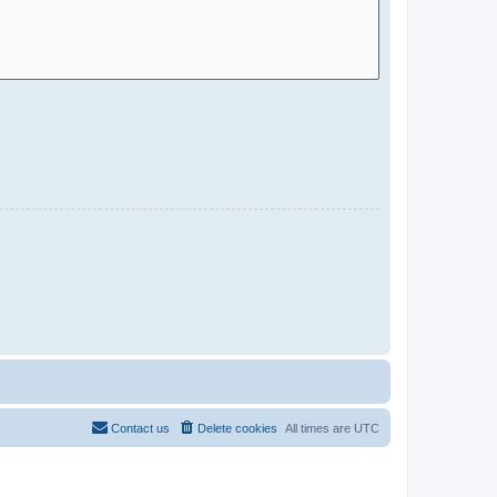
Contact us
Delete cookies
All times are
UTC