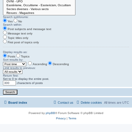
Search subforums:
Yes
No
Search within:
Post subjects and message text
Message text only
Topic titles only
First post of topics only
Display results as:
Posts
Topics
Sort results by:
Ascending
Descending
Limit results to previous:
Return first:
Set to 0 to display the entire post.
characters of posts
Board index
Contact us
Delete cookies
All times are
UTC
Powered by
phpBB
® Forum Software © phpBB Limited
Privacy
|
Terms