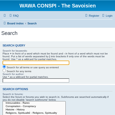
WAWA CONSPI - The Savoisien
FAQ
Register
Login
Board index
Search
Search
SEARCH QUERY
Search for keywords:
Place
+
in front of a word which must be found and
-
in front of a word which must not be
found. Put a list of words separated by
|
into brackets if only one of the words must be
found. Use * as a wildcard for partial matches.
Search for all terms or use query as entered
Search for any terms
Search for author:
Use * as a wildcard for partial matches.
SEARCH OPTIONS
Search in forums:
Select the forum or forums you wish to search in. Subforums are searched automatically if
you do not disable “search subforums“ below.